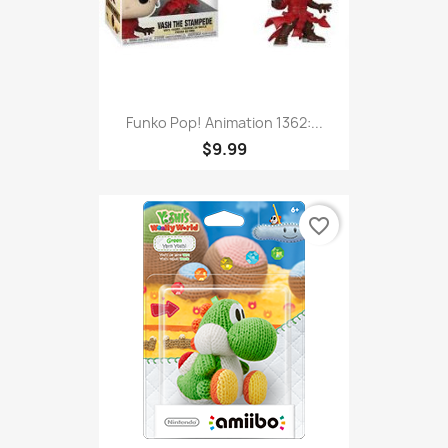
Funko Pop! Animation 1362:...
$9.99
favorite_border