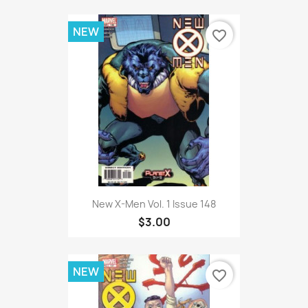
NEW
favorite_border
New X-Men Vol. 1 Issue 148
$3.00
NEW
favorite_border