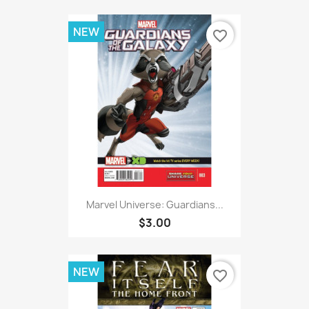
NEW
favorite_border
Marvel Universe: Guardians...
$3.00
NEW
favorite_border