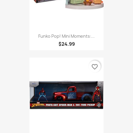
Funko Pop! Mini Moments:...
$24.99
favorite_border