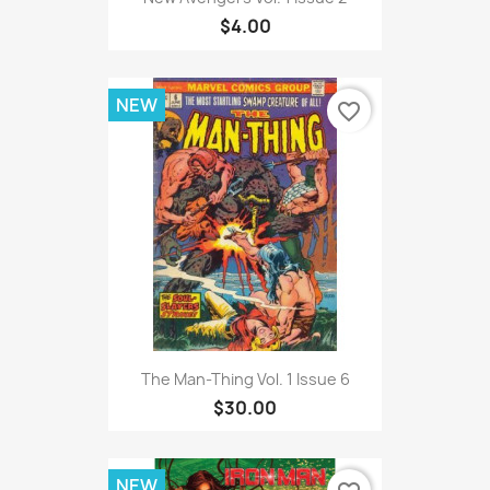
$4.00
NEW
favorite_border
The Man-Thing Vol. 1 Issue 6
$30.00
NEW