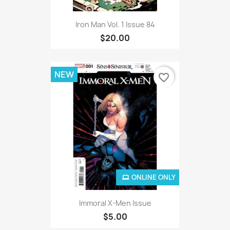
Iron Man Vol. 1 Issue 84
$20.00
NEW
favorite_border
ONLINE ONLY
Immoral X-Men Issue
$5.00