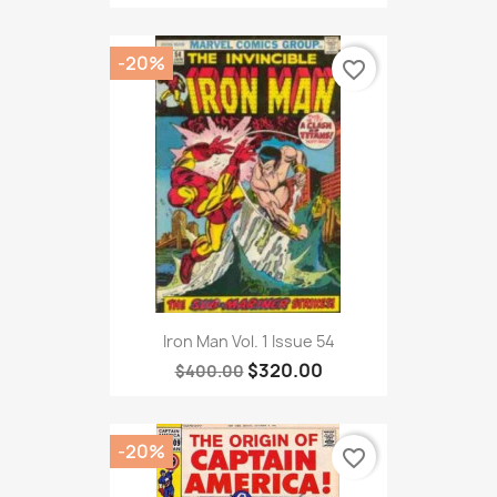
-20%
favorite_border
Iron Man Vol. 1 Issue 54
$320.00
$400.00
-20%
favorite_border