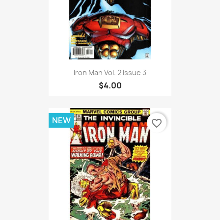
Iron Man Vol. 2 Issue 3
$4.00
NEW
favorite_border