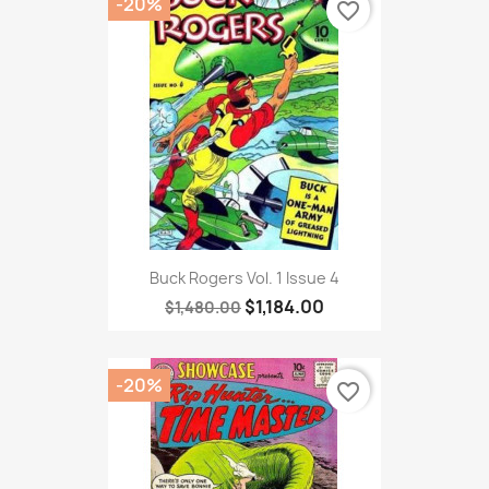
-20%
favorite_border
Buck Rogers Vol. 1 Issue 4
$1,184.00
$1,480.00
-20%
favorite_border