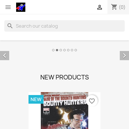
shopping_cart


(0)
search


NEW PRODUCTS
NEW
favorite_border