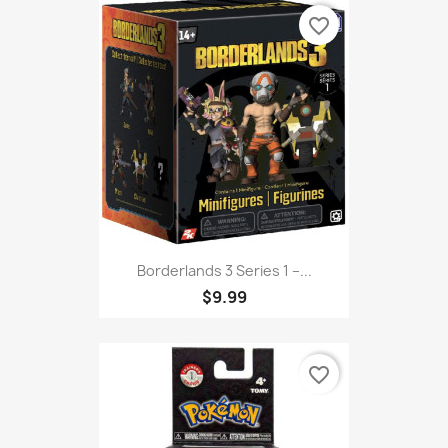
favorite_border
Borderlands 3 Series 1 –...
$9.99
favorite_border