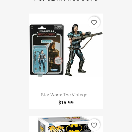
favorite_border
Star Wars: The Vintage...
$16.99
favorite_border