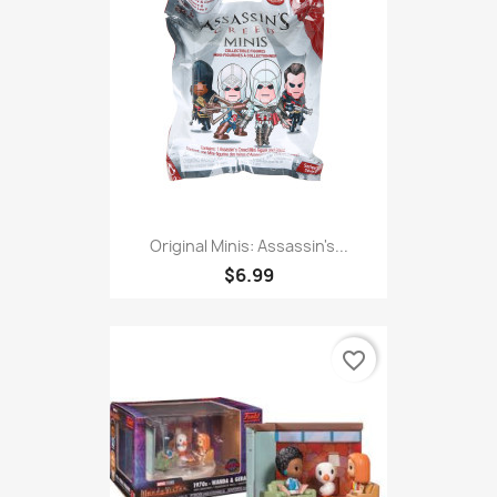
Original Minis: Assassin's...
$6.99
favorite_border