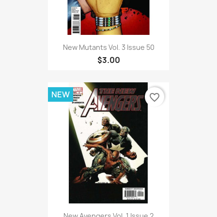
New Mutants Vol. 3 Issue 50
$3.00
NEW
favorite_border
New Avengers Vol. 1 Issue 2