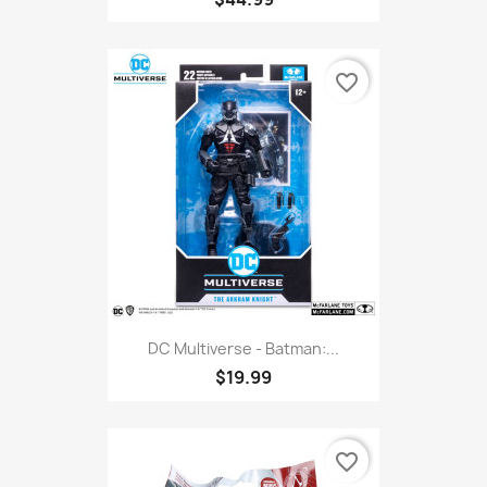
favorite_border
DC Multiverse - Batman:...
$19.99
favorite_border