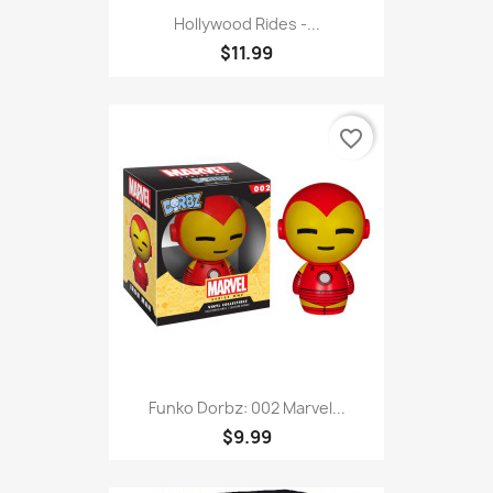
Hollywood Rides -...
$11.99
favorite_border
Funko Dorbz: 002 Marvel...
$9.99