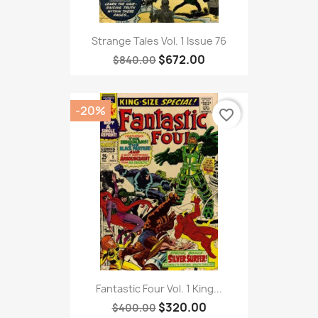
Strange Tales Vol. 1 Issue 76
$672.00
$840.00
-20%
favorite_border
Fantastic Four Vol. 1 King...
$320.00
$400.00