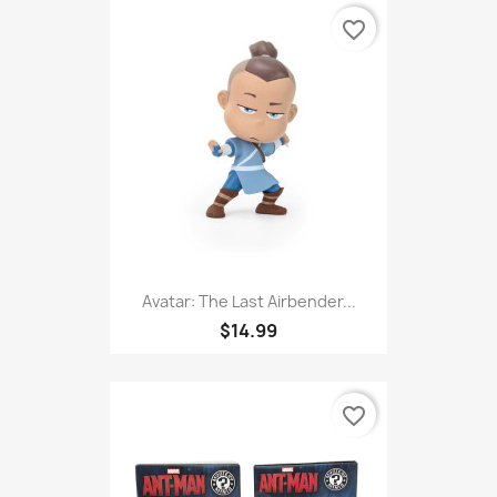
favorite_border
Avatar: The Last Airbender...
$14.99
favorite_border