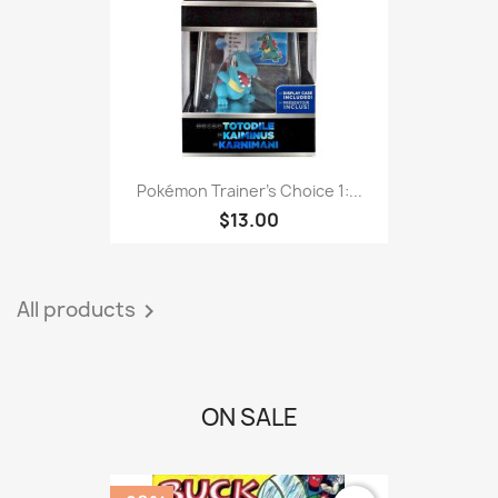
Pokémon Trainer's Choice 1:...
$13.00
All products

ON SALE