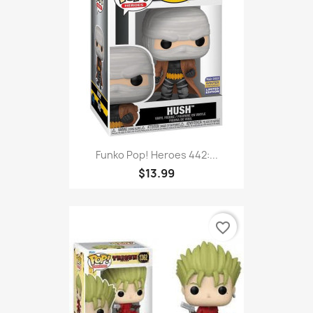
Funko Pop! Heroes 442:...
$13.99
favorite_border