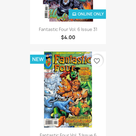
ONLINE ONLY
Fantastic Four Vol. 6 Issue 31
$4.00
NEW
favorite_border
Fantastic Four Vol. 3 Issue 6