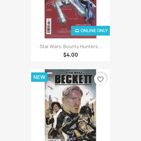
ONLINE ONLY
Star Wars: Bounty Hunters...
$4.00
NEW
favorite_border