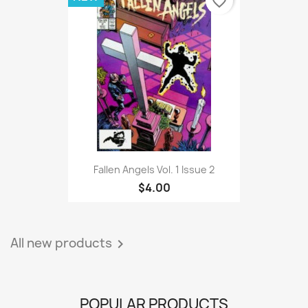
favorite_border
Fallen Angels Vol. 1 Issue 2
$4.00
All new products

POPULAR PRODUCTS