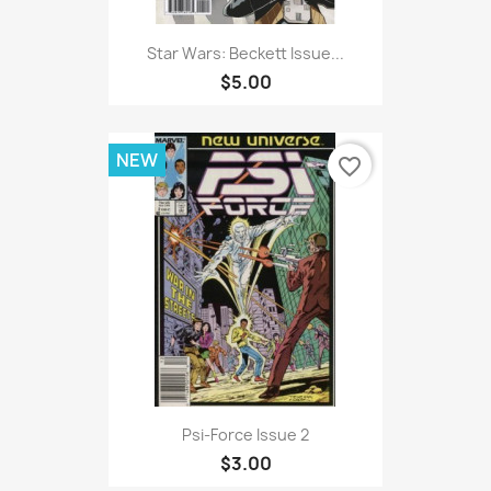
Star Wars: Beckett Issue...
$5.00
NEW
favorite_border
Psi-Force Issue 2
$3.00