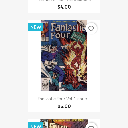
$4.00
NEW
favorite_border
Fantastic Four Vol. 1 Issue...
$6.00
NEW