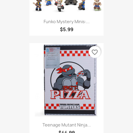
Funko Mystery Minis:...
$5.99
favorite_border
Teenage Mutant Ninja...
$44.99