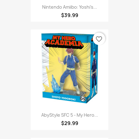
Nintendo Amiibo: Yoshi's...
$39.99
favorite_border
AbyStyle SFC 5 - My Hero...
$29.99