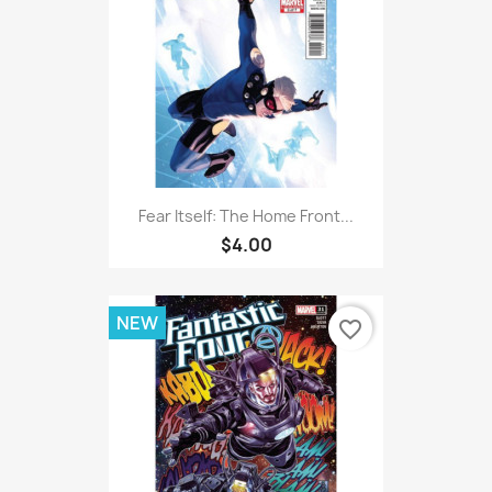
Fear Itself: The Home Front...
$4.00
NEW
favorite_border