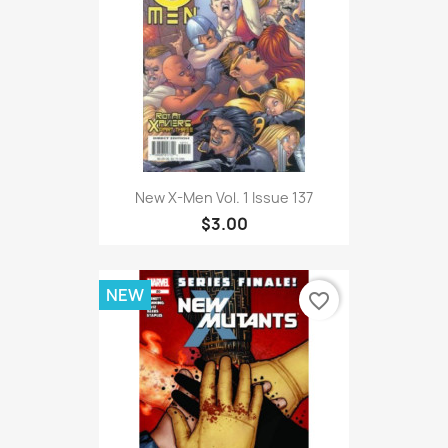
New X-Men Vol. 1 Issue 137
$3.00
NEW
favorite_border