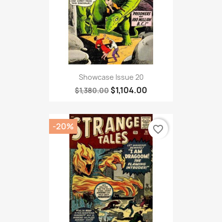
Showcase Issue 20
$1,104.00
$1,380.00
-20%
favorite_border