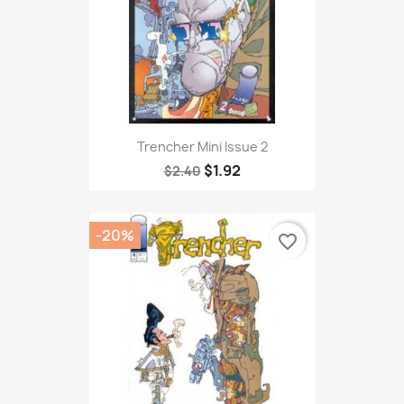
Trencher Mini Issue 2
$1.92
$2.40
-20%
favorite_border