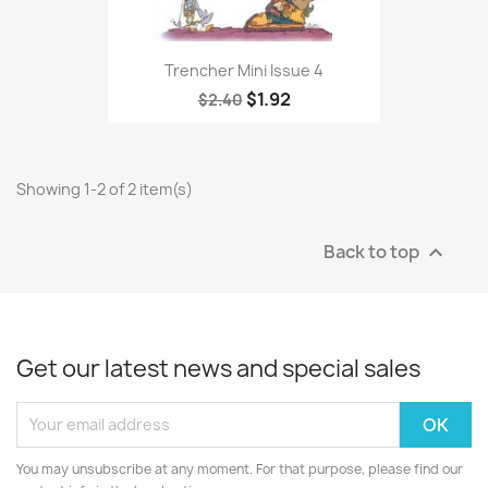
Trencher Mini Issue 4
$1.92
$2.40
Showing 1-2 of 2 item(s)
Back to top

Get our latest news and special sales
You may unsubscribe at any moment. For that purpose, please find our