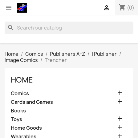
shopping_cart


(0)
search
Home
Comics
Publishers A-Z
I Publisher
Image Comics
Trencher
HOME

Comics

Cards and Games
Books

Toys

Home Goods

Wearables