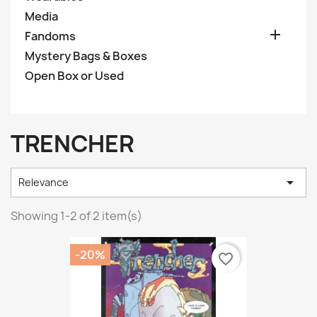
Media

Fandoms
Mystery Bags & Boxes
Open Box or Used
TRENCHER

Relevance
Showing 1-2 of 2 item(s)
-20%
favorite_border