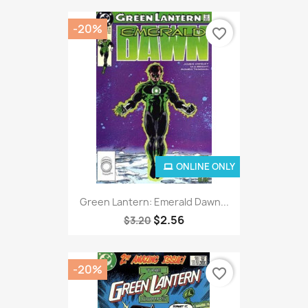
-20%
favorite_border
ONLINE ONLY
Green Lantern: Emerald Dawn...
$2.56
$3.20
-20%
favorite_border