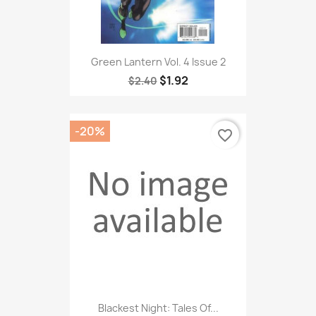
Green Lantern Vol. 4 Issue 2
$1.92
$2.40
-20%
favorite_border
Blackest Night: Tales Of...