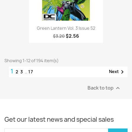
Green Lantern Vol. 3 Issue 52
$2.56
$3.20
Showing 1-12 of 194 item(s)
1

Next
2
3
…
17
Back to top

Get our latest news and special sales