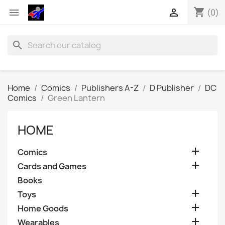
shopping_cart


(0)
search
Home
Comics
Publishers A-Z
D Publisher
DC
Comics
Green Lantern
HOME

Comics

Cards and Games
Books

Toys

Home Goods

Wearables