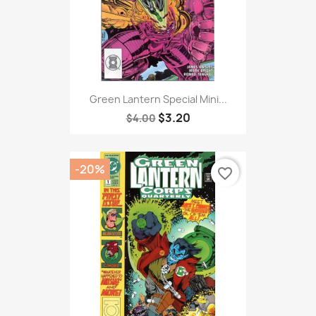
Green Lantern Special Mini...
$3.20
$4.00
-20%
favorite_border