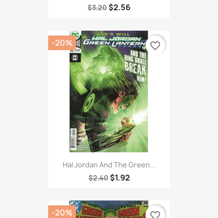
$2.56
$3.20
-20%
favorite_border
Hal Jordan And The Green...
$1.92
$2.40
-20%
favorite_border