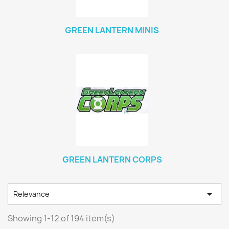
GREEN LANTERN MINIS
GREEN LANTERN CORPS

Relevance
Showing 1-12 of 194 item(s)