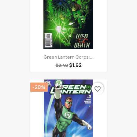
Green Lantern Corps:...
$1.92
$2.40
-20%
favorite_border