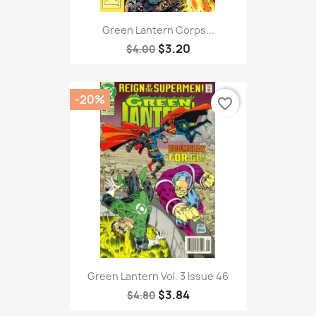
Green Lantern Corps...
$3.20
$4.00
-20%
favorite_border
Green Lantern Vol. 3 Issue 46
$3.84
$4.80