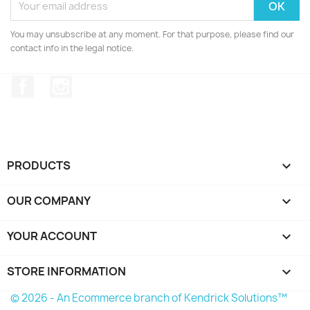
You may unsubscribe at any moment. For that purpose, please find our
contact info in the legal notice.
Facebook
Instagram
PRODUCTS

OUR COMPANY

YOUR ACCOUNT

STORE INFORMATION
keyboard_arrow_down
© 2026 - An Ecommerce branch of Kendrick Solutions™