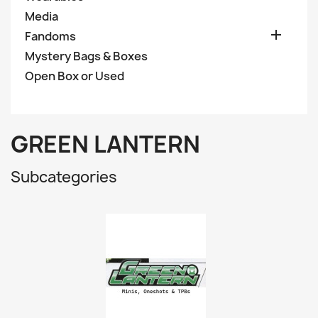
Media

Fandoms
Mystery Bags & Boxes
Open Box or Used
GREEN LANTERN
Subcategories