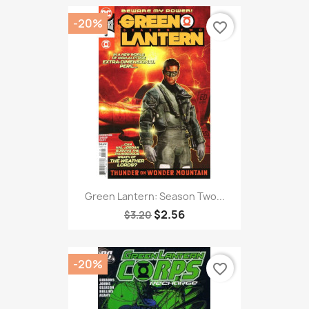
-20%
favorite_border
Green Lantern: Season Two...
$2.56
$3.20
-20%
favorite_border