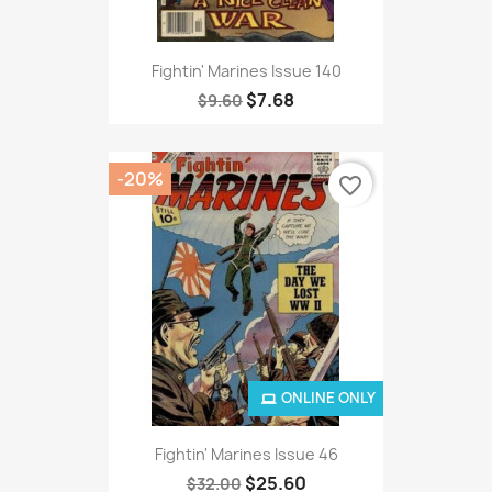
Fightin' Marines Issue 140
$7.68
$9.60
-20%
favorite_border
ONLINE ONLY
Fightin' Marines Issue 46
$25.60
$32.00