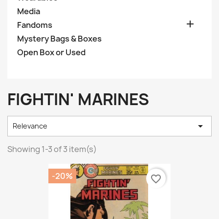
Media

Fandoms
Mystery Bags & Boxes
Open Box or Used
FIGHTIN' MARINES

Relevance
Showing 1-3 of 3 item(s)
-20%
favorite_border