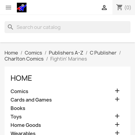
shopping_cart


(0)
search
Home
Comics
Publishers A-Z
C Publisher
Charlton Comics
Fightin' Marines
HOME

Comics

Cards and Games
Books

Toys

Home Goods

Wearables