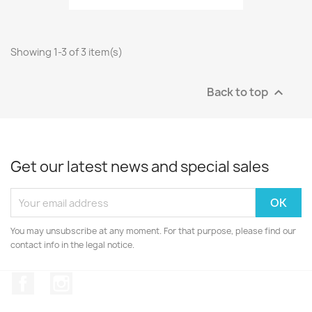
Showing 1-3 of 3 item(s)
Back to top

Get our latest news and special sales
You may unsubscribe at any moment. For that purpose, please find our
contact info in the legal notice.
Facebook
Instagram