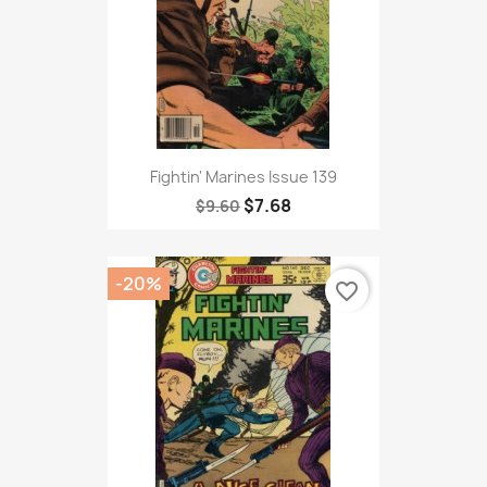
Fightin' Marines Issue 139
$7.68
$9.60
-20%
favorite_border