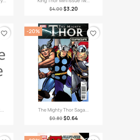
...
King Thor Mini Issue 1w...
$3.20
$4.00
-20%
favorite_border
favorite_border
Quick view

..
The Mighty Thor Saga...
$0.64
$0.80