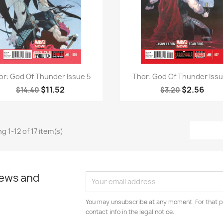
Quick view
Quick view


or: God Of Thunder Issue 5
Thor: God Of Thunder Issu
$11.52
$2.56
$14.40
$3.20
g 1-12 of 17 item(s)
news and
You may unsubscribe at any moment. For that p
contact info in the legal notice.