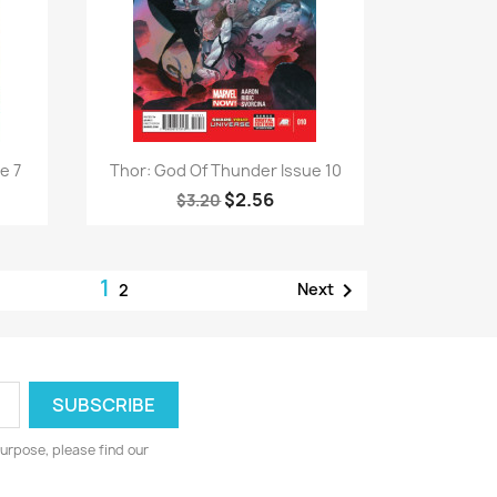
Quick view

e 7
Thor: God Of Thunder Issue 10
$2.56
$3.20
1

Next
2
urpose, please find our