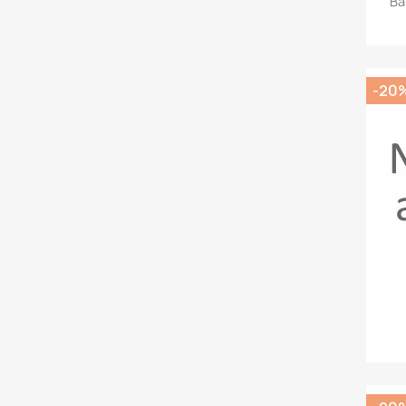
Ba
-20