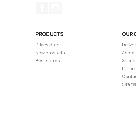
Facebook
Instagram
PRODUCTS
OUR 
Prices drop
Delive
New products
About
Best sellers
Secur
Retur
Conta
Sitem