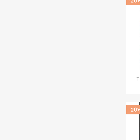
-20
T
-20