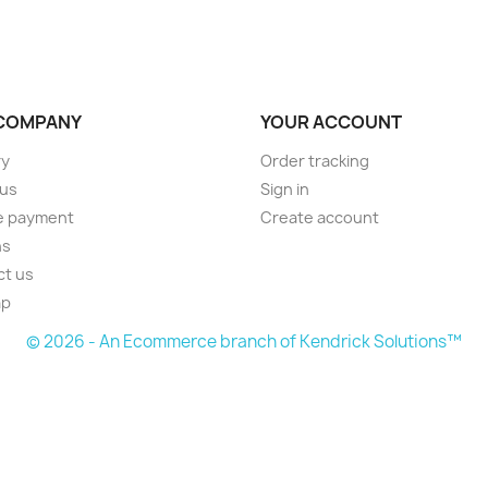
COMPANY
YOUR ACCOUNT
ry
Order tracking
 us
Sign in
e payment
Create account
ns
ct us
ap
© 2026 - An Ecommerce branch of Kendrick Solutions™