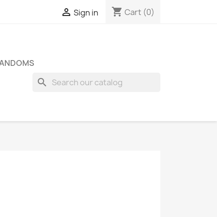
shopping_cart

Cart
(0)
Sign in
FANDOMS
search