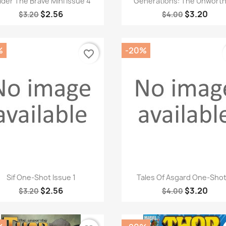
lder The Brave Mini Issue 4
Generations: The Unworthy
$2.56
$3.20
$3.20
$4.00
%
-20%
favorite_border
Quick view
Quick view


Sif One-Shot Issue 1
Tales Of Asgard One-Shot.
$2.56
$3.20
$3.20
$4.00