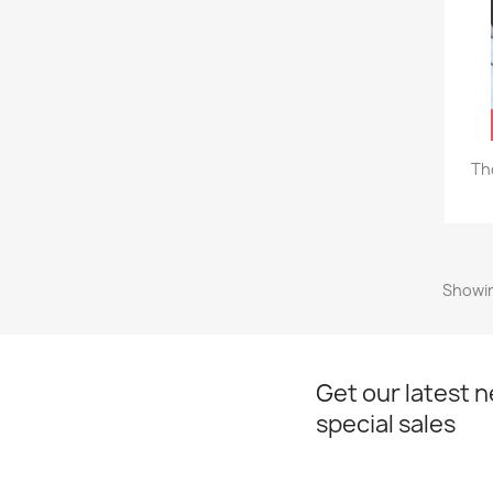
Th
Showin
Get our latest 
special sales