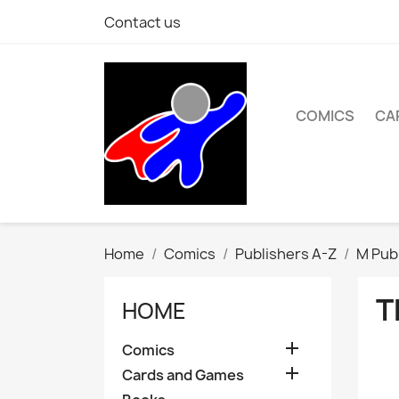
Contact us
COMICS
CA
Home
Comics
Publishers A-Z
M Pub
T
HOME

Comics

Cards and Games