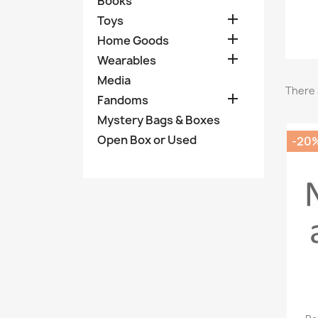
Books

Toys

Home Goods

Wearables
Media
There 

Fandoms
Mystery Bags & Boxes
Open Box or Used
-20