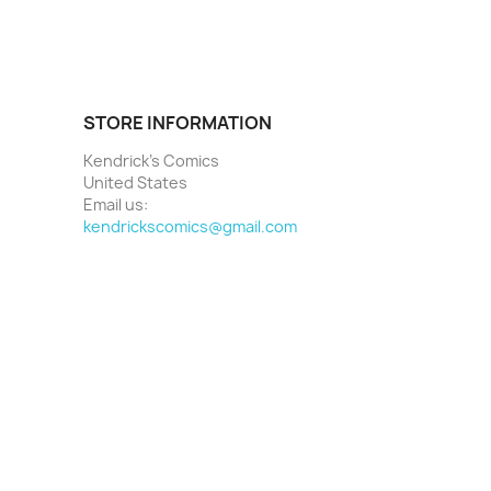
STORE INFORMATION
Kendrick's Comics
United States
Email us:
kendrickscomics@gmail.com