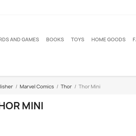
RDS AND GAMES
BOOKS
TOYS
HOME GOODS
lisher
Marvel Comics
Thor
Thor Mini
HOR MINI