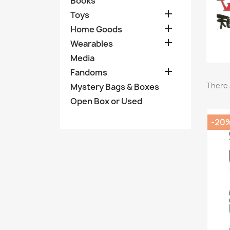
Books

Toys

Home Goods

Wearables
Media

Fandoms
There 
Mystery Bags & Boxes
Open Box or Used
-20