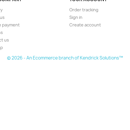
ry
Order tracking
 us
Sign in
e payment
Create account
ns
ct us
ap
© 2026 - An Ecommerce branch of Kendrick Solutions™