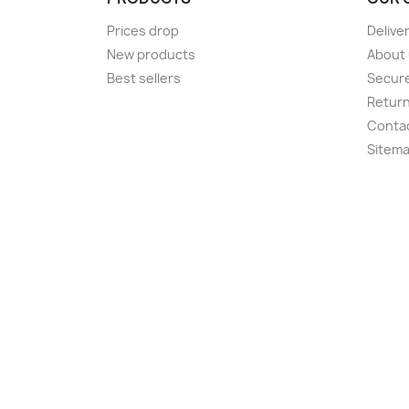
Prices drop
Delive
New products
About
Best sellers
Secur
Retur
Conta
Sitem