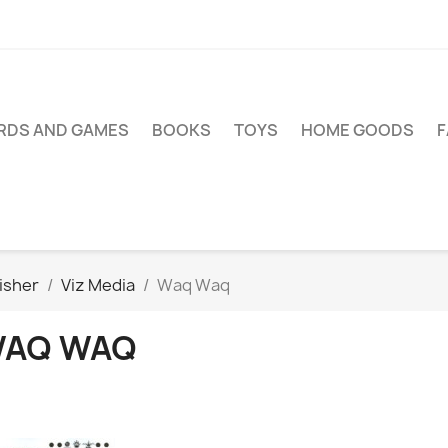
RDS AND GAMES
BOOKS
TOYS
HOME GOODS
isher
Viz Media
Waq Waq
AQ WAQ