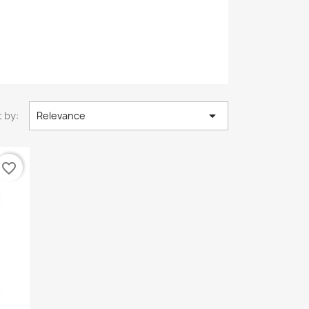

 by:
Relevance
favorite_border