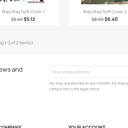
Quick view
Quick view


Waq Waq Soft Cover 1
Waq Waq Soft Cover 2
$5.12
$6.40
$6.40
$8.00
g 1-2 of 2 item(s)
news and
You may unsubscribe at any moment. For that p
contact info in the legal notice.
COMPANY
YOUR ACCOUNT