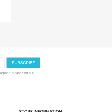
urpose, please find our
STORE INFORMATION