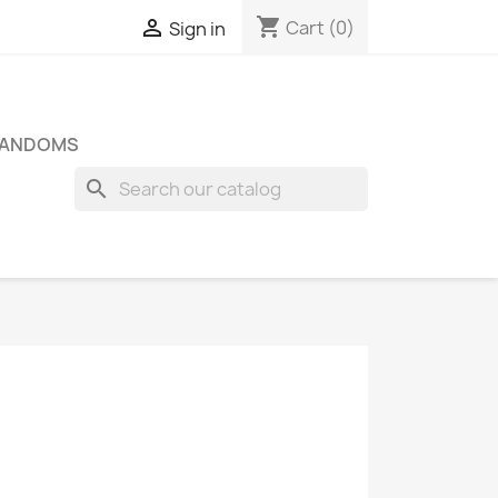
shopping_cart

Cart
(0)
Sign in
FANDOMS
search