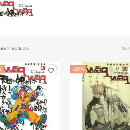
are 2 products.
Sort
%
-20%
favorite_border