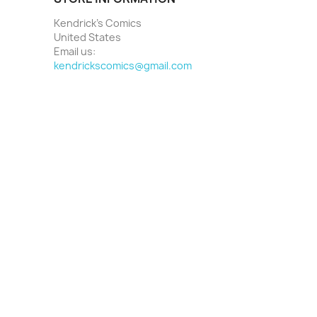
Kendrick's Comics
United States
Email us:
kendrickscomics@gmail.com