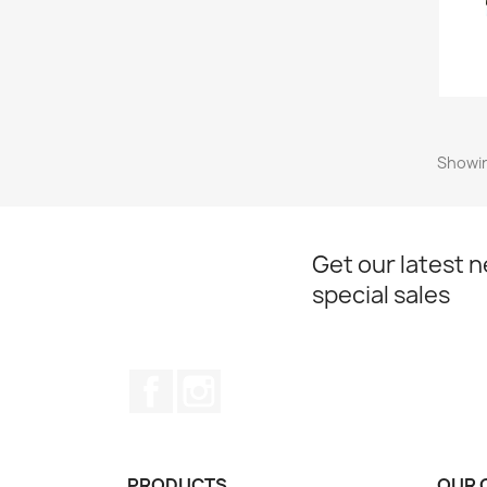
Showin
Get our latest 
special sales
Facebook
Instagram
PRODUCTS
OUR 