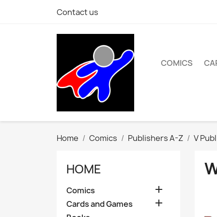
Contact us
COMICS
CA
Home
Comics
Publishers A-Z
V Publ
W
HOME

Comics

Cards and Games