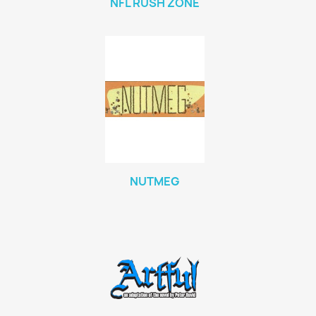
NFL RUSH ZONE
NUTMEG