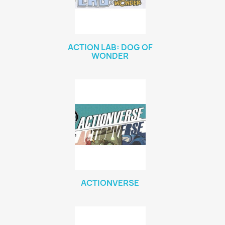
ACTION LAB: DOG OF
WONDER
ACTIONVERSE