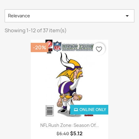

Relevance
Showing 1-12 of 37 item(s)
-20%
favorite_border
ONLINE ONLY
NFL Rush Zone: Season Of...
$5.12
$6.40