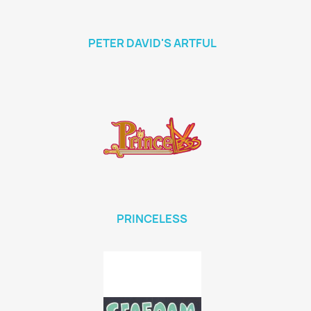
PETER DAVID'S ARTFUL
PRINCELESS