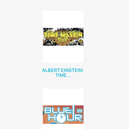
ALBERT EINSTEIN:
TIME...