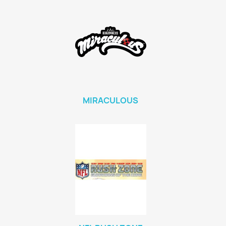
MIRACULOUS