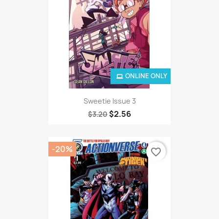
ONLINE ONLY
Sweetie Issue 3
$2.56
$3.20
-20%
favorite_border