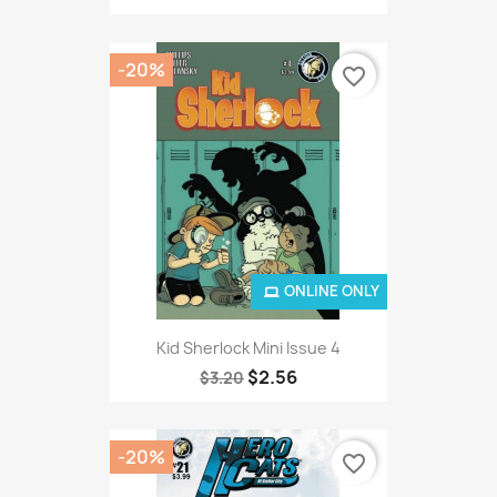
-20%
favorite_border
ONLINE ONLY
Kid Sherlock Mini Issue 4
$2.56
$3.20
-20%
favorite_border