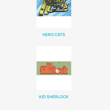
HERO CATS
KID SHERLOCK