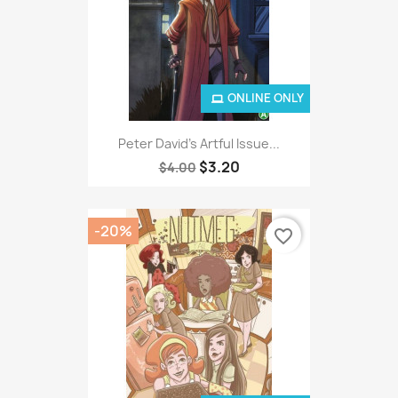
ONLINE ONLY
Peter David's Artful Issue...
$3.20
$4.00
-20%
favorite_border