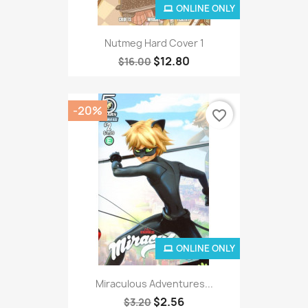
ONLINE ONLY
Nutmeg Hard Cover 1
$12.80
$16.00
-20%
favorite_border
ONLINE ONLY
Miraculous Adventures...
$2.56
$3.20