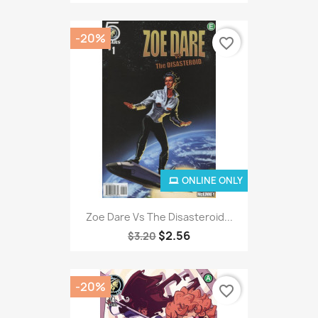
-20%
favorite_border
ONLINE ONLY
Zoe Dare Vs The Disasteroid...
$2.56
$3.20
-20%
favorite_border