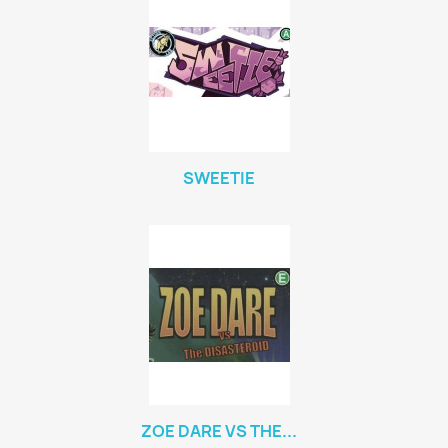
SWEETIE
ZOE DARE VS THE...