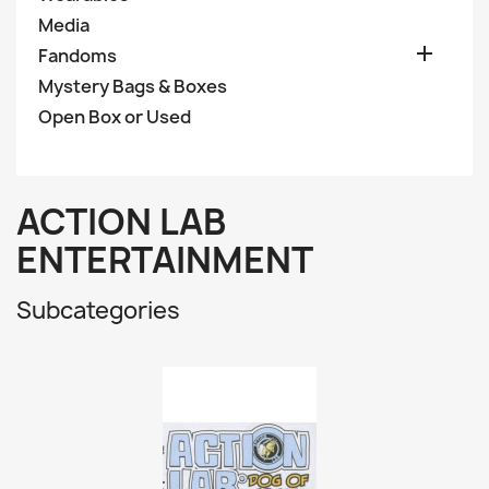
Media

Fandoms
Mystery Bags & Boxes
Open Box or Used
ACTION LAB
ENTERTAINMENT
Subcategories