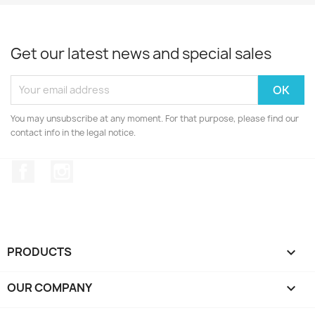
Get our latest news and special sales
You may unsubscribe at any moment. For that purpose, please find our
contact info in the legal notice.
Facebook
Instagram
PRODUCTS

OUR COMPANY
