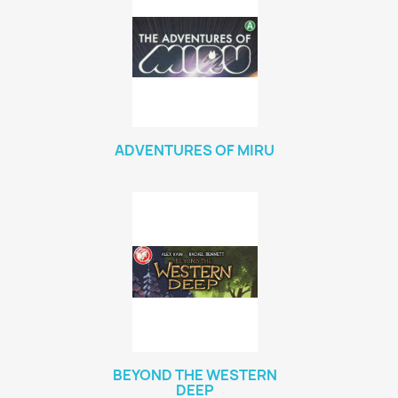
ADVENTURES OF MIRU
BEYOND THE WESTERN
DEEP