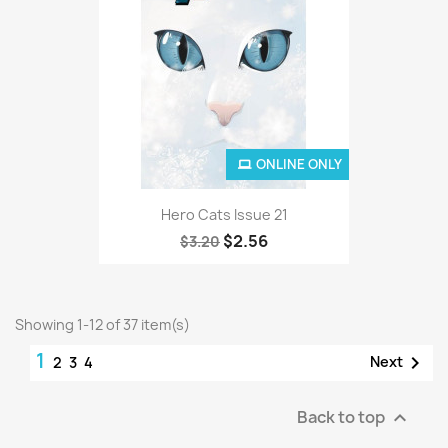
ONLINE ONLY
Hero Cats Issue 21
$2.56
$3.20
Showing 1-12 of 37 item(s)
1

Next
2
3
4
Back to top
