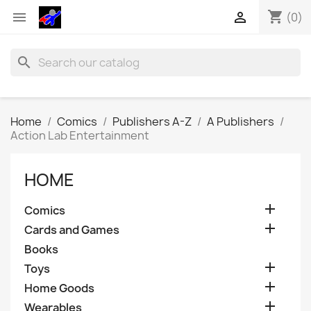
shopping_cart


(0)
search
Home
Comics
Publishers A-Z
A Publishers
Action Lab Entertainment
HOME

Comics

Cards and Games
Books

Toys

Home Goods

Wearables