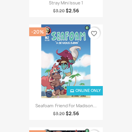
Stray Mini Issue 1
$2.56
$3.20
-20%
favorite_border
ONLINE ONLY
Seafoam: Friend For Madison...
$2.56
$3.20