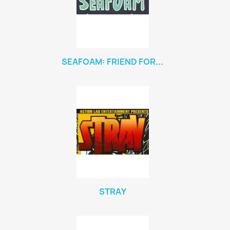
SEAFOAM: FRIEND FOR...
STRAY