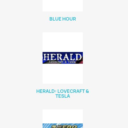
BLUE HOUR
HERALD: LOVECRAFT &
TESLA