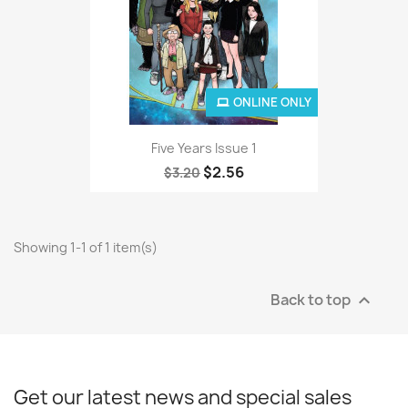
ONLINE ONLY
Five Years Issue 1
$2.56
$3.20
Showing 1-1 of 1 item(s)
Back to top

Get our latest news and special sales