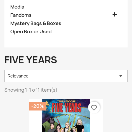
Media

Fandoms
Mystery Bags & Boxes
Open Box or Used
FIVE YEARS

Relevance
Showing 1-1 of 1 item(s)
-20%
favorite_border