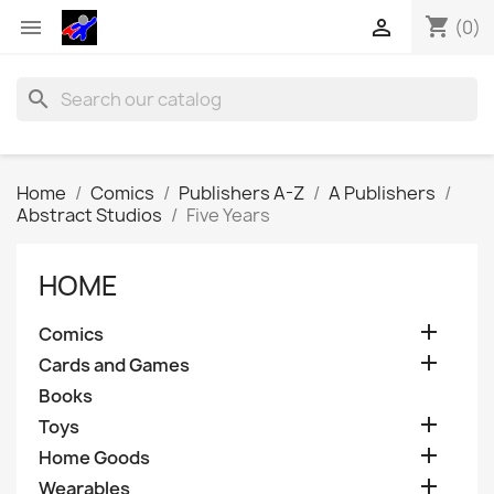
shopping_cart


(0)
search
Home
Comics
Publishers A-Z
A Publishers
Abstract Studios
Five Years
HOME

Comics

Cards and Games
Books

Toys

Home Goods

Wearables