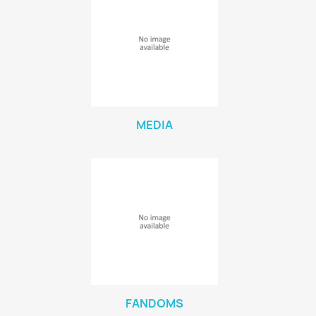
MEDIA
FANDOMS