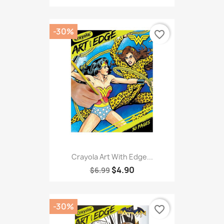
-30%
favorite_border
Crayola Art With Edge...
$4.90
$6.99
-30%
favorite_border