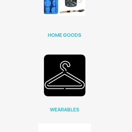
HOME GOODS
WEARABLES