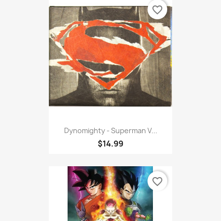
favorite_border
Dynomighty - Superman V...
$14.99
favorite_border