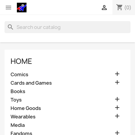
shopping_cart


(0)
search
HOME

Comics

Cards and Games
Books

Toys

Home Goods

Wearables
Media

Fandoms