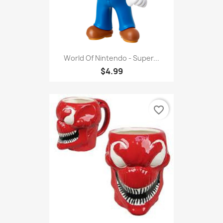
World Of Nintendo - Super...
$4.99
favorite_border