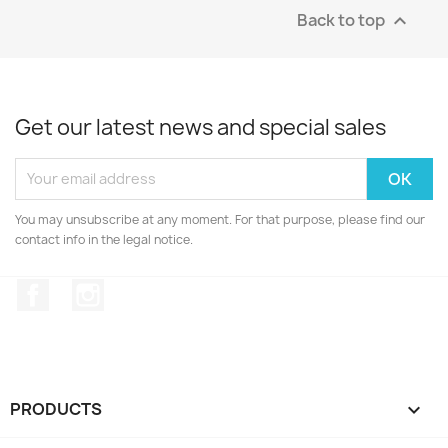
Back to top

Get our latest news and special sales
You may unsubscribe at any moment. For that purpose, please find our
contact info in the legal notice.
Facebook
Instagram
PRODUCTS
