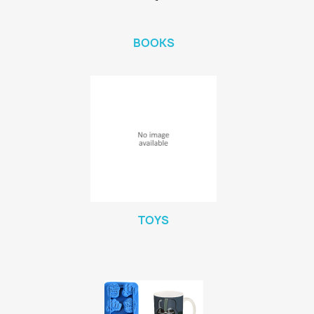
BOOKS
TOYS