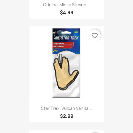
Original Minis: Steven...
$4.99
favorite_border
Star Trek: Vulcan Vanilla...
$2.99