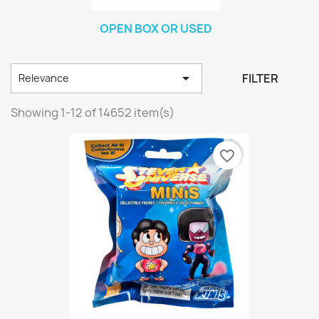
OPEN BOX OR USED

FILTER
Relevance
Showing 1-12 of 14652 item(s)
favorite_border