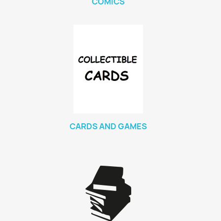
COMICS
CARDS AND GAMES