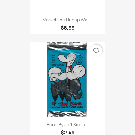
Marvel The Lineup Wall...
$8.99
favorite_border
Bone By Jeff Smith...
$2.49