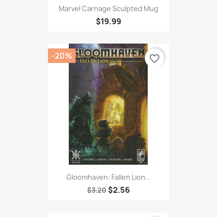
Marvel Carnage Sculpted Mug
$19.99
-20%
favorite_border
Gloomhaven: Fallen Lion...
$2.56
$3.20