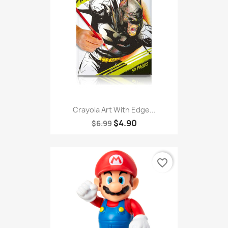
Crayola Art With Edge...
$4.90
$6.99
favorite_border