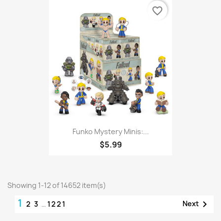
favorite_border
Funko Mystery Minis:...
$5.99
Showing 1-12 of 14652 item(s)
1

Next
2
3
…
1221