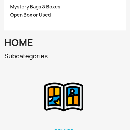
Mystery Bags & Boxes
Open Box or Used
HOME
Subcategories