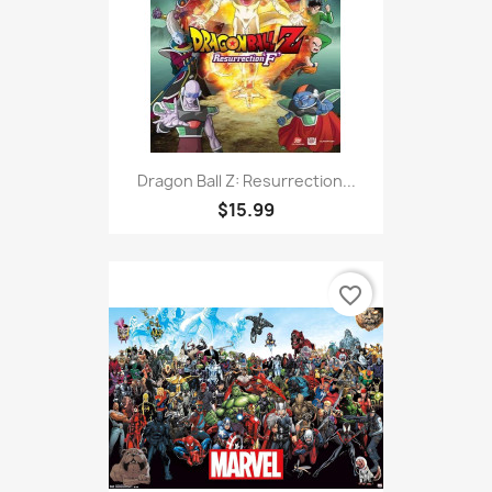
Dragon Ball Z: Resurrection...
$15.99
favorite_border