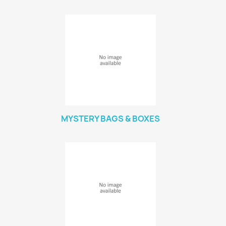
MYSTERY BAGS & BOXES