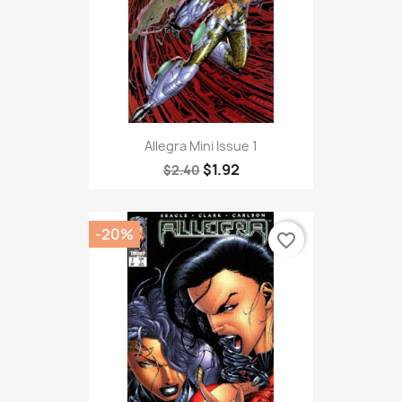
Allegra Mini Issue 1
$1.92
$2.40
-20%
favorite_border