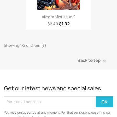
Allegra Mini Issue 2
$1.92
$2.40
Showing 1-2 of 2 item(s)
Back to top

Get our latest news and special sales
You may unsubscribe at any moment. For that purpose, please find our