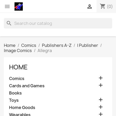
shopping_cart


(0)
search
Home
Comics
Publishers A-Z
I Publisher
Image Comics
Allegra
HOME

Comics

Cards and Games
Books

Toys

Home Goods

Wearables