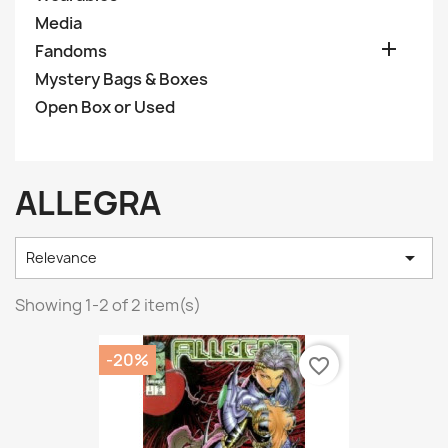
Media

Fandoms
Mystery Bags & Boxes
Open Box or Used
ALLEGRA

Relevance
Showing 1-2 of 2 item(s)
-20%
favorite_border