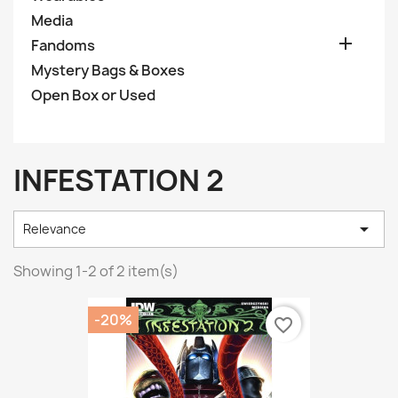
Media

Fandoms
Mystery Bags & Boxes
Open Box or Used
INFESTATION 2

Relevance
Showing 1-2 of 2 item(s)
-20%
favorite_border