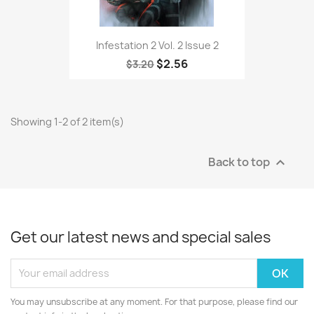
Infestation 2 Vol. 2 Issue 2
$2.56
$3.20
Showing 1-2 of 2 item(s)
Back to top

Get our latest news and special sales
You may unsubscribe at any moment. For that purpose, please find our