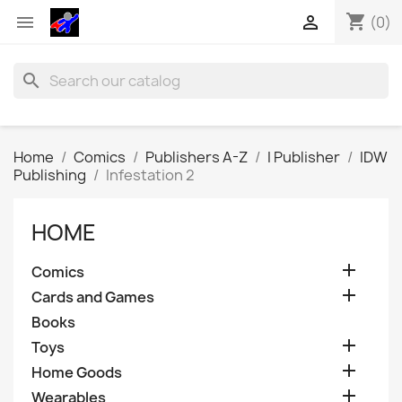
shopping_cart


(0)
search
Home
Comics
Publishers A-Z
I Publisher
IDW
Publishing
Infestation 2
HOME

Comics

Cards and Games
Books

Toys

Home Goods

Wearables