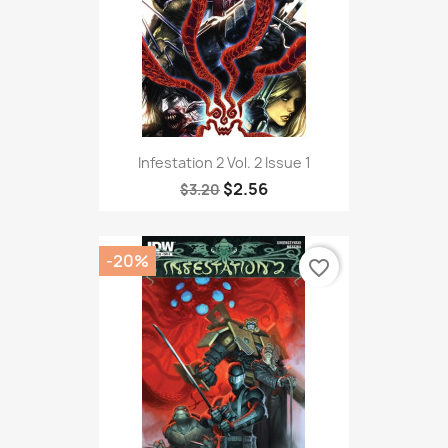
Infestation 2 Vol. 2 Issue 1
$2.56
$3.20
-20%
favorite_border