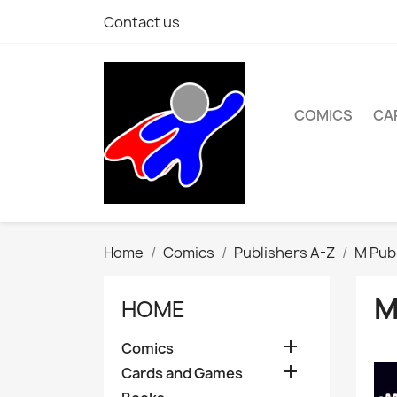
Contact us
COMICS
CA
Home
Comics
Publishers A-Z
M Pub
M
HOME

Comics

Cards and Games