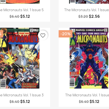
Quick view
Quick view


e Micronauts Vol. 1 Issue 5
The Micronauts Vol. 1 Issu
$5.12
$2.56
$6.40
$3.20
%
-20%
favorite_border
Quick view
Quick view


e Micronauts Vol. 1 Issue 3
The Micronauts Vol. 1 Issu
$5.12
$5.12
$6.40
$6.40