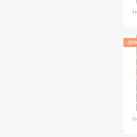
Th
-20
Th