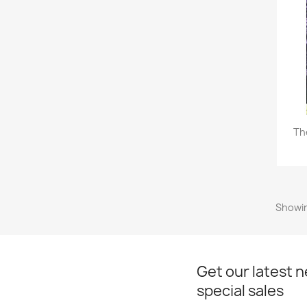
Th
Showin
Get our latest 
special sales