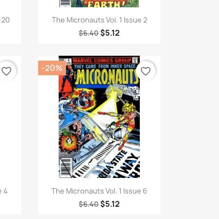
Quick view

e 20
The Micronauts Vol. 1 Issue 2
$5.12
$6.40
-20%
favorite_border
favorite_border
Quick view

e 4
The Micronauts Vol. 1 Issue 6
$5.12
$6.40