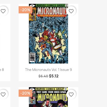
-20%
favorite_border
favorite_border
Quick view

e 8
The Micronauts Vol. 1 Issue 9
$5.12
$6.40
-20%
favorite_border
favorite_border