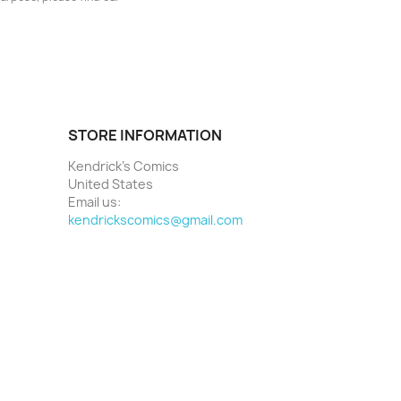
STORE INFORMATION
Kendrick's Comics
United States
Email us:
kendrickscomics@gmail.com