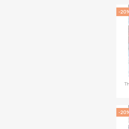
-20
Th
-20