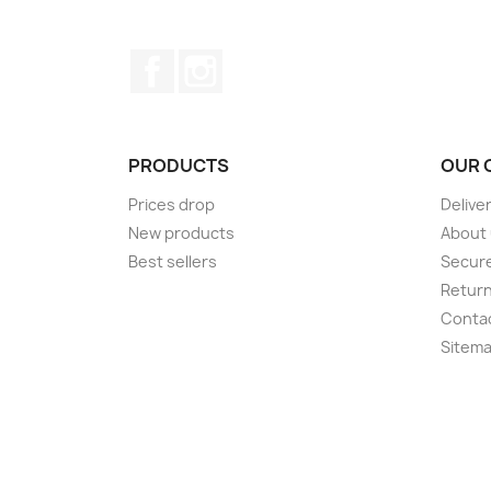
Facebook
Instagram
PRODUCTS
OUR 
Prices drop
Delive
New products
About
Best sellers
Secur
Retur
Conta
Sitem