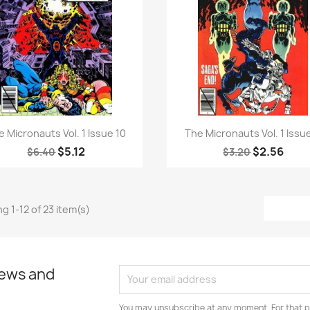
Quick view
Quick view


e Micronauts Vol. 1 Issue 10
The Micronauts Vol. 1 Issue
$5.12
$2.56
$6.40
$3.20
g 1-12 of 23 item(s)
news and
You may unsubscribe at any moment. For that p