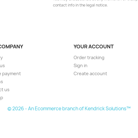
contact info in the legal notice.
COMPANY
YOUR ACCOUNT
ry
Order tracking
 us
Sign in
e payment
Create account
ns
ct us
ap
© 2026 - An Ecommerce branch of Kendrick Solutions™