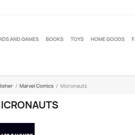
RDS AND GAMES
BOOKS
TOYS
HOME GOODS
lisher
Marvel Comics
Micronauts
ICRONAUTS