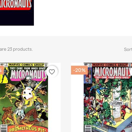
are 23 products.
Sort
%
-20%
favorite_border