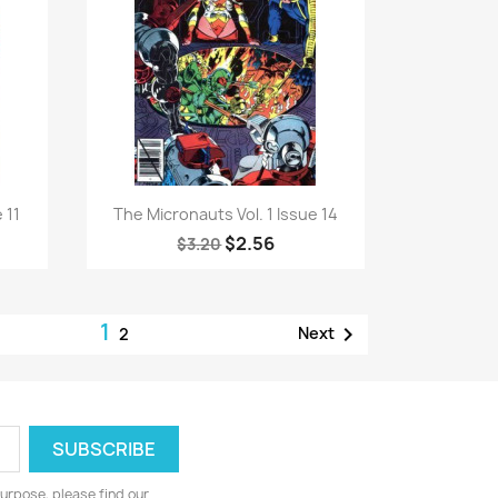
Quick view

 11
The Micronauts Vol. 1 Issue 14
$2.56
$3.20
1

Next
2
urpose, please find our