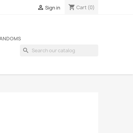
shopping_cart

Cart
(0)
Sign in
FANDOMS
search