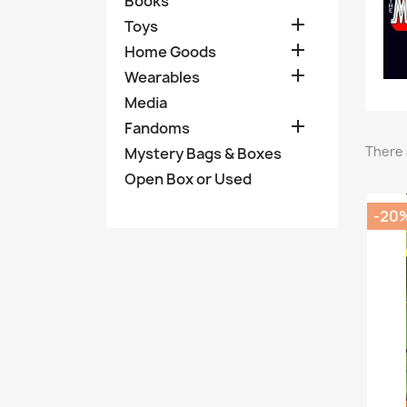
Books

Toys

Home Goods

Wearables
Media

Fandoms
There 
Mystery Bags & Boxes
Open Box or Used
-20