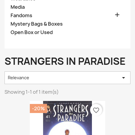
Media

Fandoms
Mystery Bags & Boxes
Open Box or Used
STRANGERS IN PARADISE

Relevance
Showing 1-1 of 1 item(s)
-20%
favorite_border