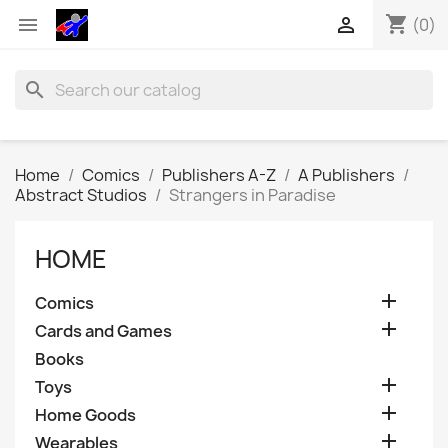
shopping_cart


(0)
search
Home
Comics
Publishers A-Z
A Publishers
Abstract Studios
Strangers in Paradise
HOME

Comics

Cards and Games
Books

Toys

Home Goods

Wearables