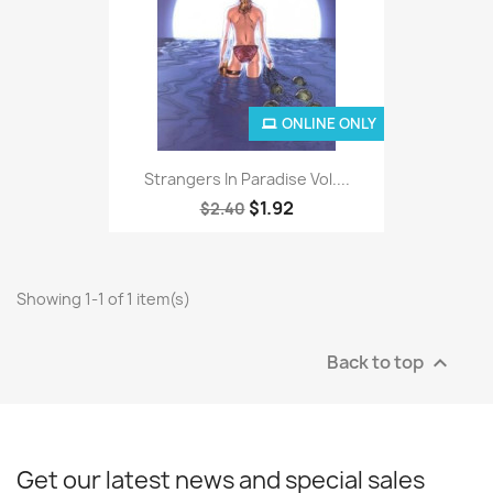
ONLINE ONLY
Strangers In Paradise Vol....
$1.92
$2.40
Showing 1-1 of 1 item(s)
Back to top

Get our latest news and special sales