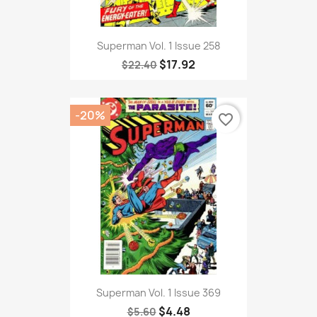
Superman Vol. 1 Issue 258
$17.92
$22.40
-20%
favorite_border
Superman Vol. 1 Issue 369
$4.48
$5.60