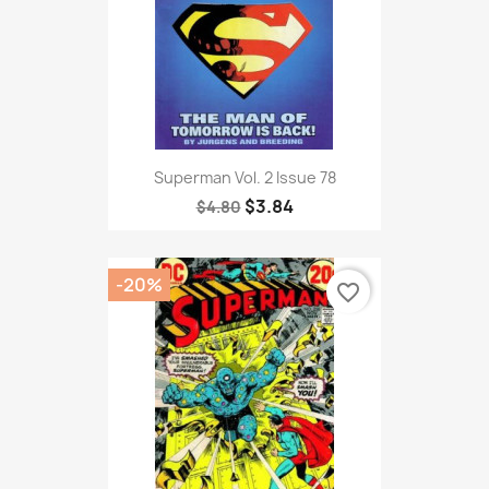
Superman Vol. 2 Issue 78
$3.84
$4.80
-20%
favorite_border