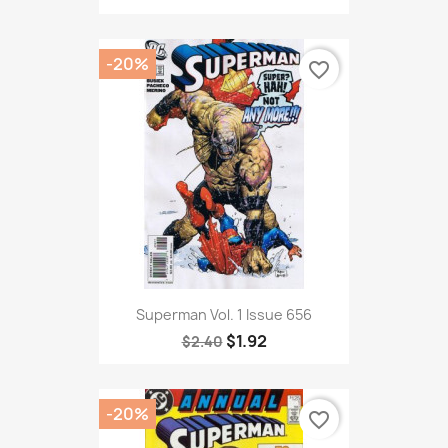
-20%
favorite_border
Superman Vol. 1 Issue 656
$1.92
$2.40
-20%
favorite_border