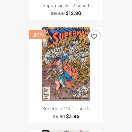
Superman Vol. 2 Issue 1
$12.80
$16.00
-20%
favorite_border
Superman Vol. 2 Issue 5
$3.84
$4.80