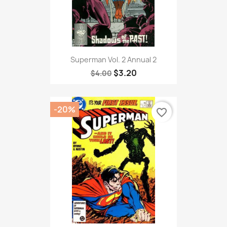
Superman Vol. 2 Annual 2
$3.20
$4.00
-20%
favorite_border