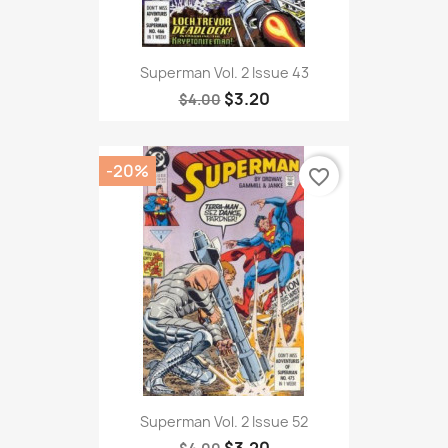
Superman Vol. 2 Issue 43
$3.20
$4.00
-20%
favorite_border
Superman Vol. 2 Issue 52