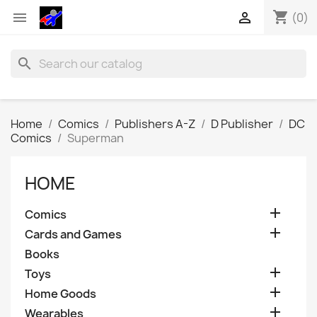
shopping_cart


(0)
search
Home
Comics
Publishers A-Z
D Publisher
DC
Comics
Superman
HOME

Comics

Cards and Games
Books

Toys

Home Goods

Wearables