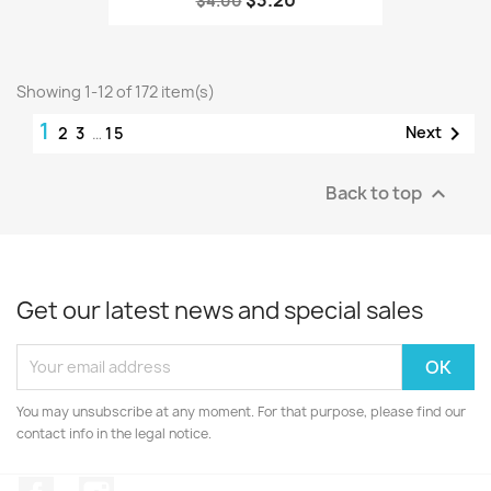
$3.20
$4.00
Showing 1-12 of 172 item(s)
1

Next
2
3
…
15
Back to top

Get our latest news and special sales
You may unsubscribe at any moment. For that purpose, please find our
contact info in the legal notice.
Facebook
Instagram