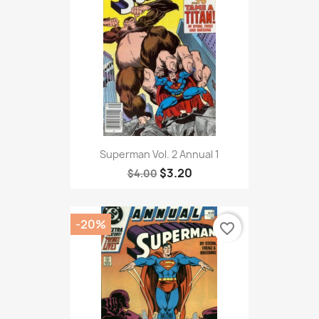
Superman Vol. 2 Annual 1
$3.20
$4.00
-20%
favorite_border