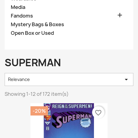
Media

Fandoms
Mystery Bags & Boxes
Open Box or Used
SUPERMAN

Relevance
Showing 1-12 of 172 item(s)
-20%
favorite_border