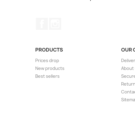
Facebook
Instagram
PRODUCTS
OUR 
Prices drop
Delive
New products
About
Best sellers
Secur
Retur
Conta
Sitem