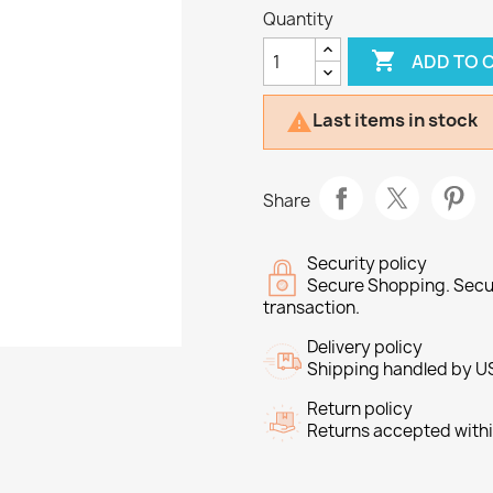
Quantity

ADD TO 
Last items in stock

Share
Security policy
Secure Shopping. Secu
transaction.
Delivery policy
Shipping handled by U
Return policy
Returns accepted withi