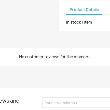
Product Details
In stock
1 Item
No customer reviews for the moment.
news and