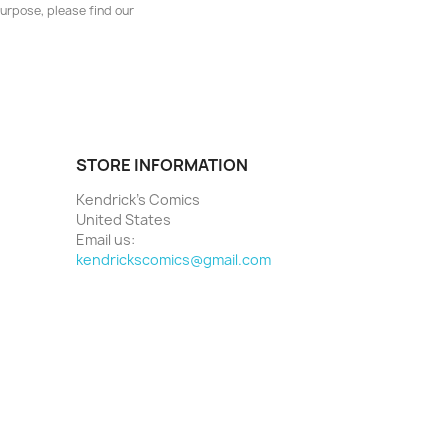
urpose, please find our
STORE INFORMATION
Kendrick's Comics
United States
Email us:
kendrickscomics@gmail.com