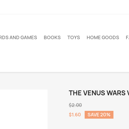
RDS AND GAMES
BOOKS
TOYS
HOME GOODS
THE VENUS WARS V
$2.00
$1.60
SAVE 20%