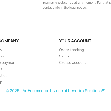
You may unsubscribe at any moment. For that p
contact info in the legal notice.
COMPANY
YOUR ACCOUNT
ry
Order tracking
 us
Sign in
e payment
Create account
ns
ct us
ap
© 2026 - An Ecommerce branch of Kendrick Solutions™