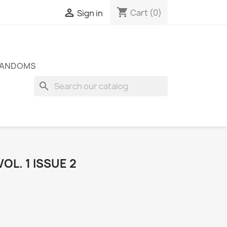
shopping_cart

Cart
(0)
Sign in
FANDOMS
search
OL. 1 ISSUE 2