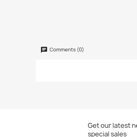
Comments (0)
Get our latest 
special sales