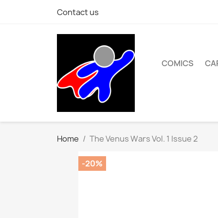
Contact us
COMICS
CA
Home
The Venus Wars Vol. 1 Issue 2
-20%