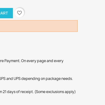
favorite_border
CART
re Payment. On every page and every
SPS and UPS depending on package needs.
n 21 days of receipt. (Some exclusions apply)