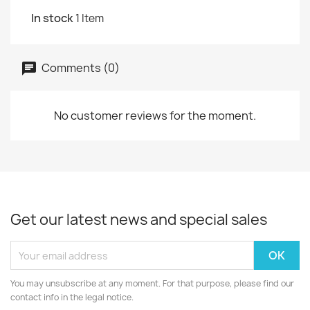
In stock
1 Item
Comments (0)
No customer reviews for the moment.
Get our latest news and special sales
You may unsubscribe at any moment. For that purpose, please find our
contact info in the legal notice.