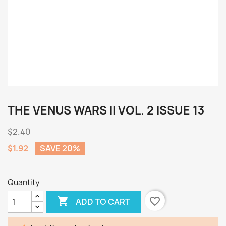
THE VENUS WARS II VOL. 2 ISSUE 13
$2.40
$1.92
SAVE 20%
Quantity

favorite_border
ADD TO CART