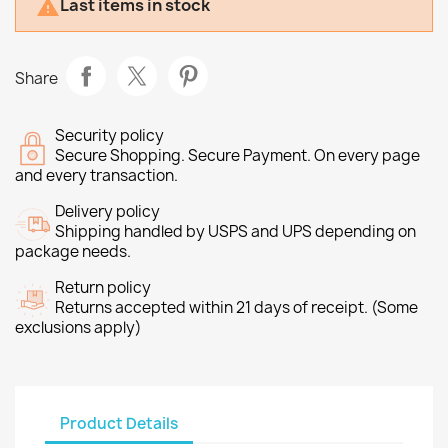
Last items in stock

Share
Security policy
Secure Shopping. Secure Payment. On every page
and every transaction.
Delivery policy
Shipping handled by USPS and UPS depending on
package needs.
Return policy
Returns accepted within 21 days of receipt. (Some
exclusions apply)
Product Details