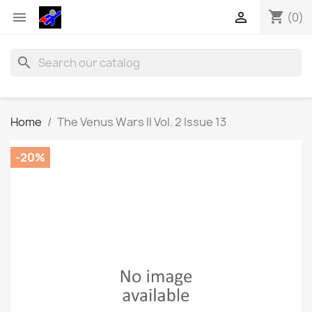
shopping_cart


(0)
search
Home
The Venus Wars II Vol. 2 Issue 13
-20%