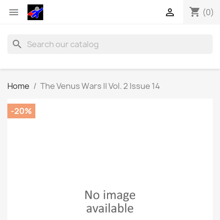
shopping_cart


(0)
search
Home
The Venus Wars II Vol. 2 Issue 14
-20%