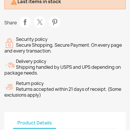
Last items in stock

Share
Security policy
Secure Shopping. Secure Payment. On every page
and every transaction.
Delivery policy
Shipping handled by USPS and UPS depending on
package needs.
Return policy
Returns accepted within 21 days of receipt. (Some
exclusions apply)
Product Details