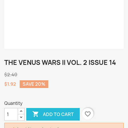
THE VENUS WARS II VOL. 2 ISSUE 14
$2.40
$1.92
SAVE 20%
Quantity

favorite_border
ADD TO CART