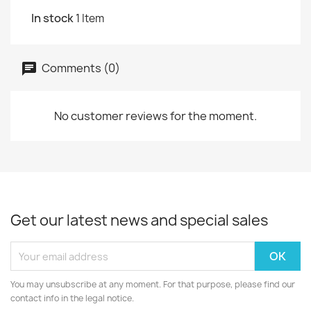
In stock
1 Item
Comments (0)
No customer reviews for the moment.
Get our latest news and special sales
You may unsubscribe at any moment. For that purpose, please find our
contact info in the legal notice.