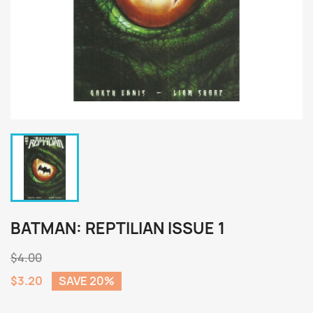
BATMAN: REPTILIAN ISSUE 1
$4.00
$3.20
SAVE 20%