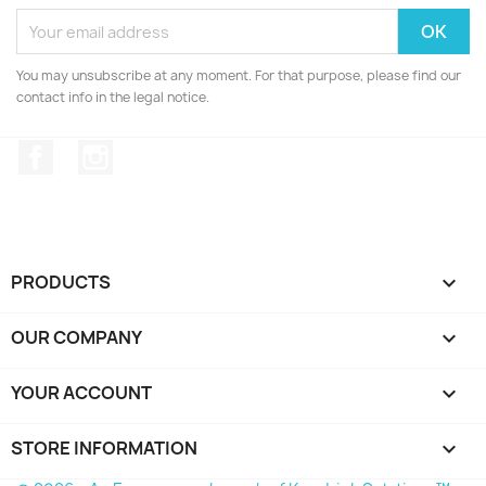
You may unsubscribe at any moment. For that purpose, please find our
contact info in the legal notice.
Facebook
Instagram
PRODUCTS

OUR COMPANY

YOUR ACCOUNT

STORE INFORMATION
keyboard_arrow_down