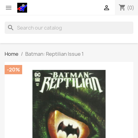
shopping_cart


(0)
search
Home
Batman: Reptilian Issue 1
-20%