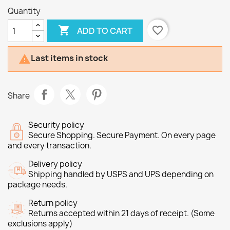
Quantity

favorite_border
ADD TO CART
Last items in stock

Share
Security policy
Secure Shopping. Secure Payment. On every page
and every transaction.
Delivery policy
Shipping handled by USPS and UPS depending on
package needs.
Return policy
Returns accepted within 21 days of receipt. (Some
exclusions apply)