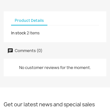
Product Details
In stock
2 Items
Comments (0)
No customer reviews for the moment.
Get our latest news and special sales