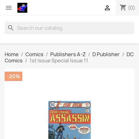
shopping_cart


(0)
search
Home
Comics
Publishers A-Z
D Publisher
DC
Comics
1st Issue Special Issue 11
-20%