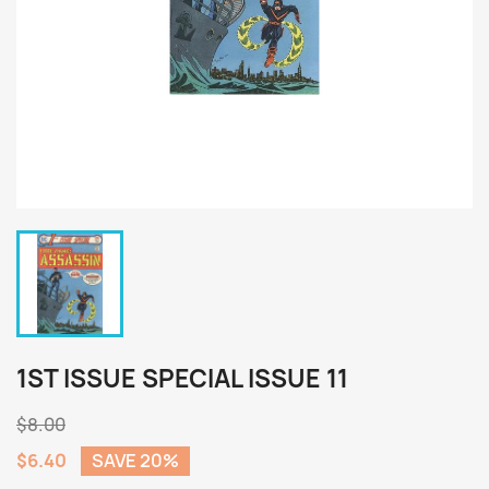
1ST ISSUE SPECIAL ISSUE 11
$8.00
$6.40
SAVE 20%