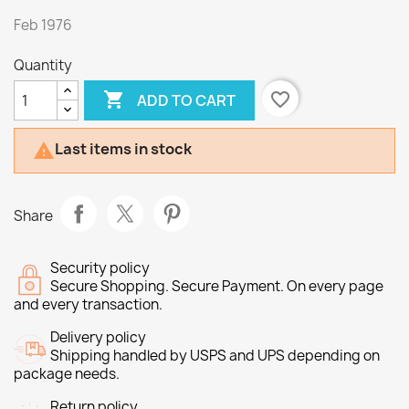
Feb 1976
Quantity

favorite_border
ADD TO CART
Last items in stock

Share
Security policy
Secure Shopping. Secure Payment. On every page
and every transaction.
Delivery policy
Shipping handled by USPS and UPS depending on
package needs.
Return policy