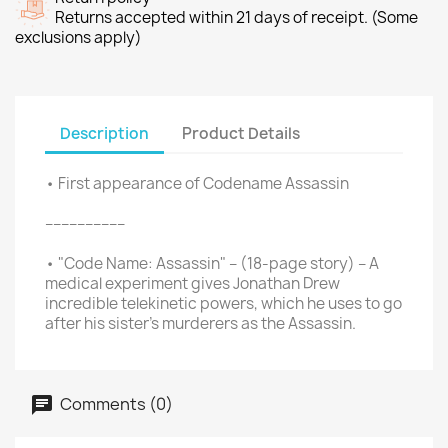
Returns accepted within 21 days of receipt. (Some
exclusions apply)
Description
Product Details
• First appearance of Codename Assassin
––––––––––
• "Code Name: Assassin" – (18-page story) – A
medical experiment gives Jonathan Drew
incredible telekinetic powers, which he uses to go
after his sister's murderers as the Assassin.
Comments (0)