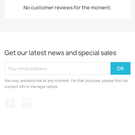
No customer reviews for the moment.
Get our latest news and special sales
You may unsubscribe at any moment. For that purpose, please find our
contact info in the legal notice.
Facebook
Instagram