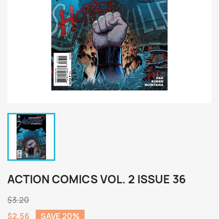
ACTION COMICS VOL. 2 ISSUE 36
$3.20
$2.56
SAVE 20%