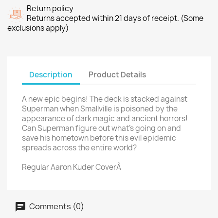
Return policy
Returns accepted within 21 days of receipt. (Some
exclusions apply)
Description
Product Details
A new epic begins! The deck is stacked against
Superman when Smallville is poisoned by the
appearance of dark magic and ancient horrors!
Can Superman figure out what's going on and
save his hometown before this evil epidemic
spreads across the entire world?
Regular Aaron Kuder CoverÂ
Comments (0)