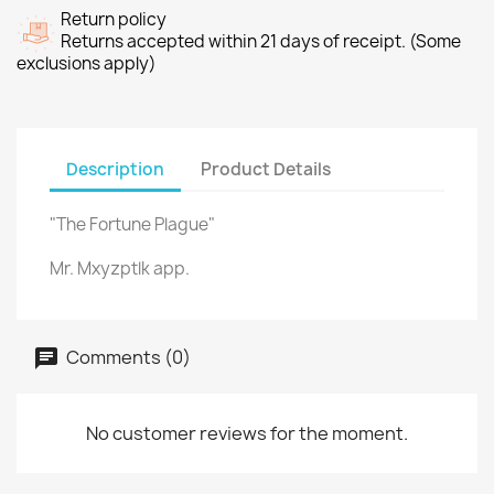
Return policy
Returns accepted within 21 days of receipt. (Some
exclusions apply)
Description
Product Details
"The Fortune Plague"
Mr. Mxyzptlk app.
Comments (0)
No customer reviews for the moment.