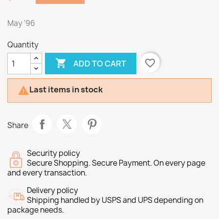
May '96
Quantity

favorite_border
ADD TO CART
Last items in stock

Share
Security policy
Secure Shopping. Secure Payment. On every page
and every transaction.
Delivery policy
Shipping handled by USPS and UPS depending on
package needs.