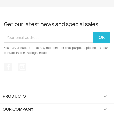
Get our latest news and special sales
You may unsubscribe at any moment. For that purpose, please find our
contact info in the legal notice.
Facebook
Instagram
PRODUCTS

OUR COMPANY
