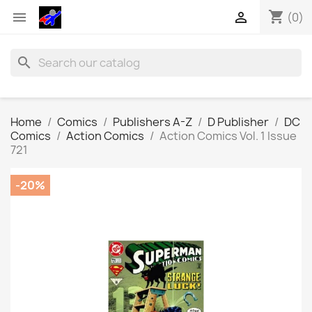
shopping_cart


(0)
search
Home
Comics
Publishers A-Z
D Publisher
DC
Comics
Action Comics
Action Comics Vol. 1 Issue
721
-20%