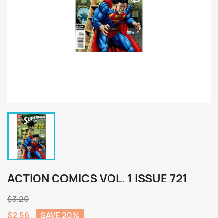
ACTION COMICS VOL. 1 ISSUE 721
$3.20
$2.56
SAVE 20%