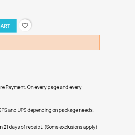
favorite_border
CART
re Payment. On every page and every
SPS and UPS depending on package needs.
n 21 days of receipt. (Some exclusions apply)