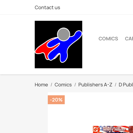
Contact us
COMICS
CA
Home
Comics
Publishers A-Z
D Publ
-20%