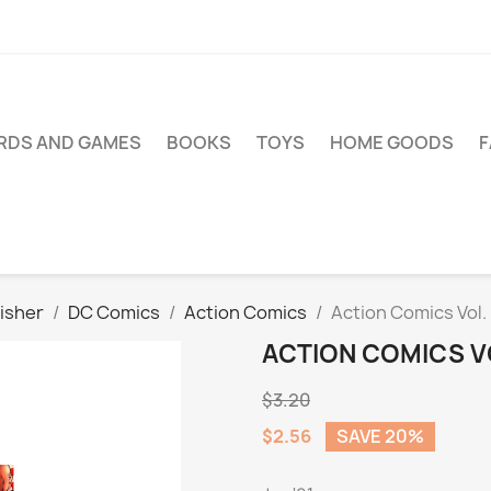
RDS AND GAMES
BOOKS
TOYS
HOME GOODS
isher
DC Comics
Action Comics
Action Comics Vol. 
ACTION COMICS VO
$3.20
$2.56
SAVE 20%