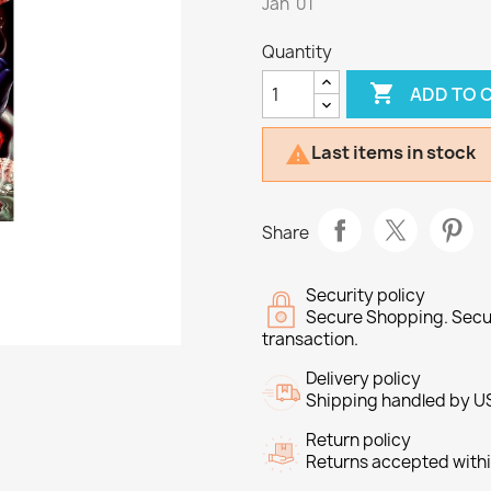
Jan '01
Quantity

ADD TO 
Last items in stock

Share
Security policy
Secure Shopping. Secu
transaction.
Delivery policy
Shipping handled by U
Return policy
Returns accepted withi