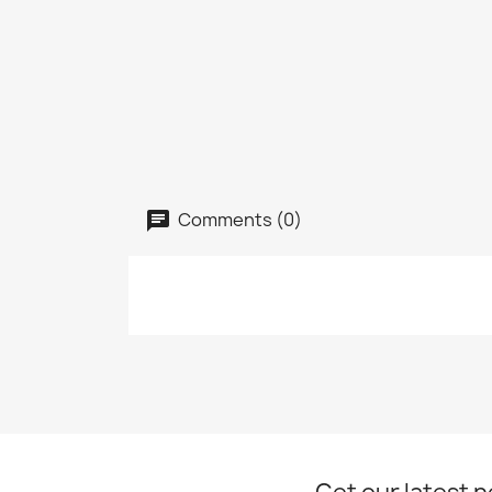
Comments (0)