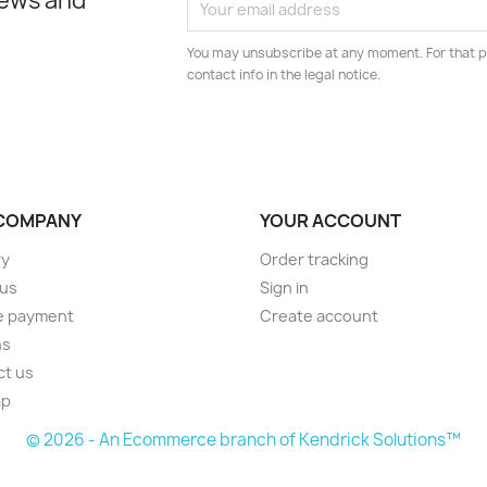
news and
You may unsubscribe at any moment. For that p
contact info in the legal notice.
COMPANY
YOUR ACCOUNT
ry
Order tracking
 us
Sign in
e payment
Create account
ns
ct us
ap
© 2026 - An Ecommerce branch of Kendrick Solutions™