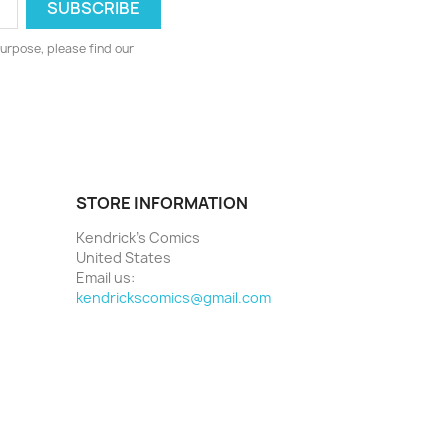
urpose, please find our
STORE INFORMATION
Kendrick's Comics
United States
Email us:
kendrickscomics@gmail.com