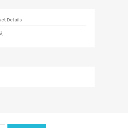
ct Details
eÂ