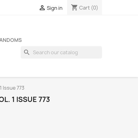
shopping_cart

Cart
(0)
Sign in
FANDOMS
search
1 Issue 773
L. 1 ISSUE 773