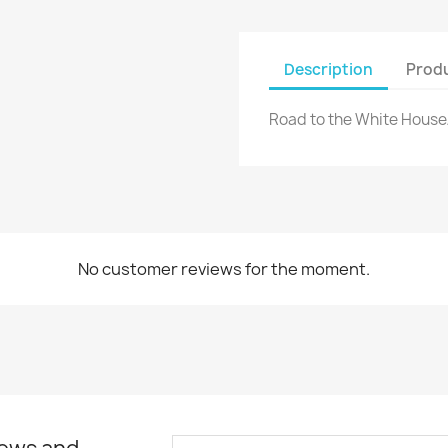
Description
Produ
Road to the White Hous
No customer reviews for the moment.