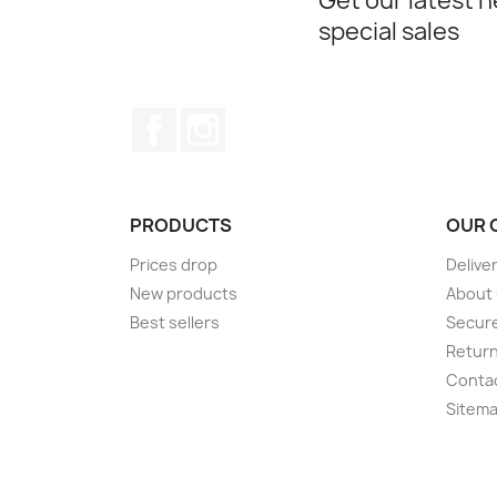
Get our latest 
special sales
Facebook
Instagram
PRODUCTS
OUR 
Prices drop
Delive
New products
About
Best sellers
Secur
Retur
Conta
Sitem