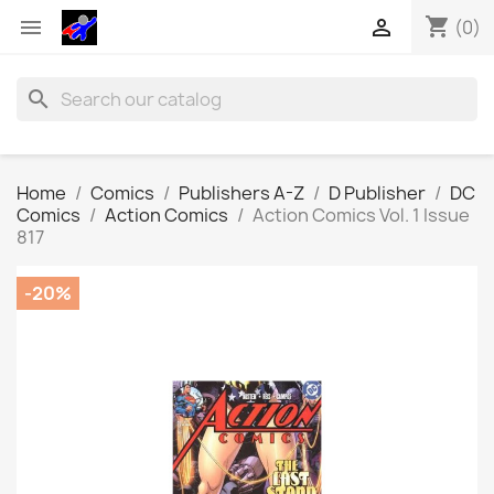
shopping_cart


(0)
search
Home
Comics
Publishers A-Z
D Publisher
DC
Comics
Action Comics
Action Comics Vol. 1 Issue
817
-20%