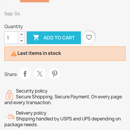
Sep '04
Quantity

favorite_border
ADD TO CART
Last items in stock

Share
Security policy
Secure Shopping. Secure Payment. On every page
and every transaction.
Delivery policy
Shipping handled by USPS and UPS depending on
package needs.