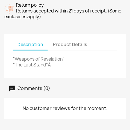
Return policy
Returns accepted within 21 days of receipt. (Some
exclusions apply)
Description
Product Details
"Weapons of Revelation"
"The Last Stand"Â
Comments (0)
No customer reviews for the moment.