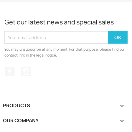
Get our latest news and special sales
You may unsubscribe at any moment. For that purpose, please find our
contact info in the legal notice.
Facebook
Instagram
PRODUCTS

OUR COMPANY
