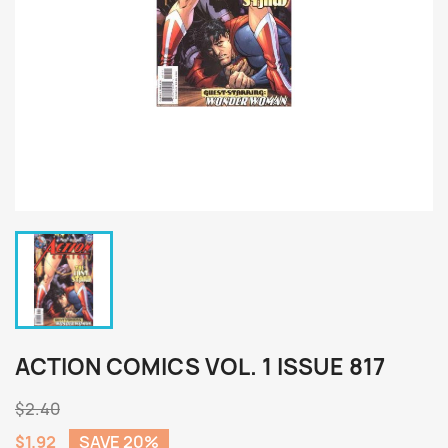
ACTION COMICS VOL. 1 ISSUE 817
$2.40
$1.92
SAVE 20%