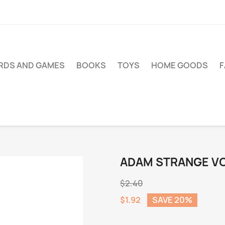
RDS AND GAMES
BOOKS
TOYS
HOME GOODS
ADAM STRANGE VOL
$2.40
$1.92
SAVE 20%