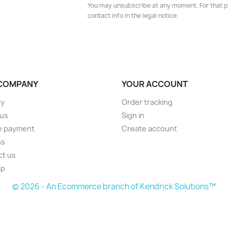
You may unsubscribe at any moment. For that p
contact info in the legal notice.
COMPANY
YOUR ACCOUNT
ry
Order tracking
 us
Sign in
e payment
Create account
ns
ct us
ap
© 2026 - An Ecommerce branch of Kendrick Solutions™