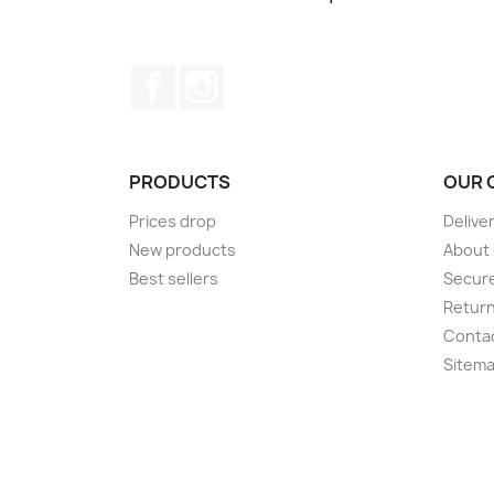
Facebook
Instagram
PRODUCTS
OUR 
Prices drop
Delive
New products
About
Best sellers
Secur
Retur
Conta
Sitem