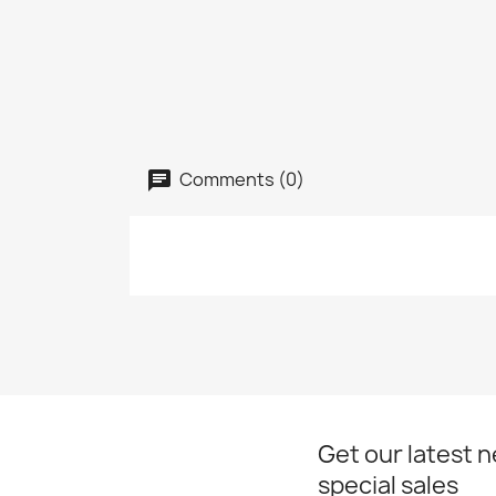
Comments (0)
Get our latest 
special sales