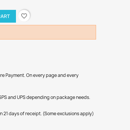
favorite_border
CART
re Payment. On every page and every
SPS and UPS depending on package needs.
n 21 days of receipt. (Some exclusions apply)