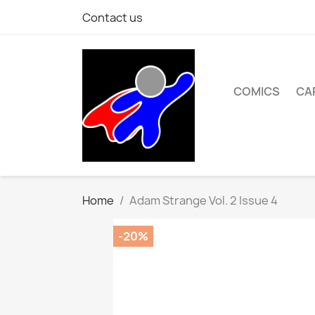
Contact us
COMICS
CA
Home
Adam Strange Vol. 2 Issue 4
-20%