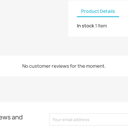
Product Details
In stock
1 Item
No customer reviews for the moment.
news and