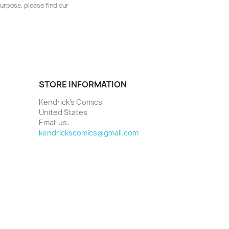
urpose, please find our
STORE INFORMATION
Kendrick's Comics
United States
Email us:
kendrickscomics@gmail.com