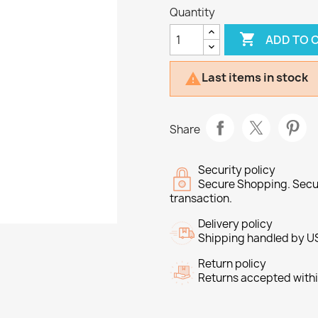
Quantity

ADD TO 
Last items in stock

Share
Security policy
Secure Shopping. Secu
transaction.
Delivery policy
Shipping handled by U
Return policy
Returns accepted withi