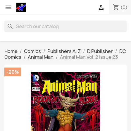
shopping_cart


(0)
search
Home
Comics
Publishers A-Z
D Publisher
DC
Comics
Animal Man
Animal Man Vol. 2 Issue 23
-20%