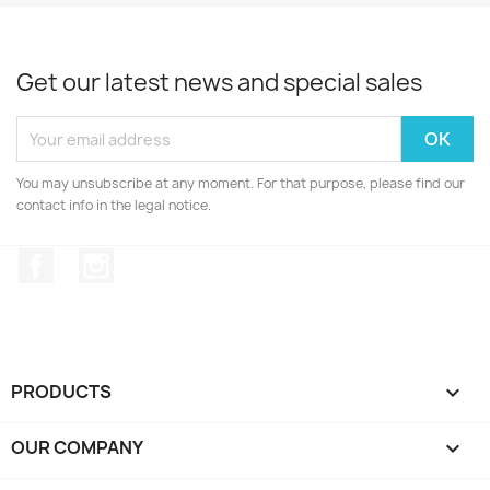
Get our latest news and special sales
You may unsubscribe at any moment. For that purpose, please find our
contact info in the legal notice.
Facebook
Instagram
PRODUCTS

OUR COMPANY
