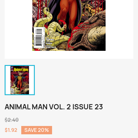
ANIMAL MAN VOL. 2 ISSUE 23
$2.40
$1.92
SAVE 20%