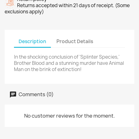
Returns accepted within 21 days of receipt. (Some
exclusions apply)
Description
Product Details
In the shocking conclusion of 'Splinter Species,'
Brother Blood and a stunning murder have Animal
Man on the brink of extinction!
Comments (0)
No customer reviews for the moment.