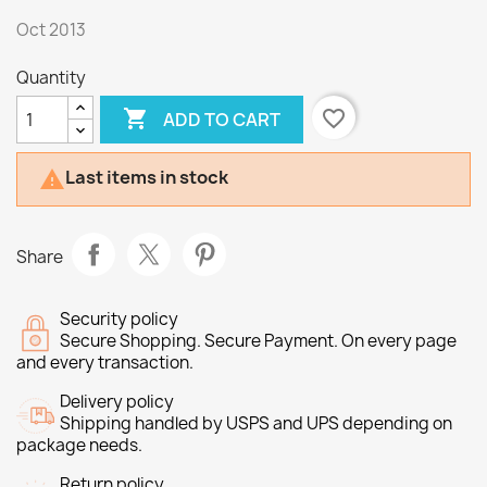
Oct 2013
Quantity

favorite_border
ADD TO CART
Last items in stock

Share
Security policy
Secure Shopping. Secure Payment. On every page
and every transaction.
Delivery policy
Shipping handled by USPS and UPS depending on
package needs.
Return policy