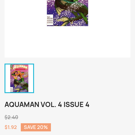
AQUAMAN VOL. 4 ISSUE 4
$2.40
$1.92
SAVE 20%