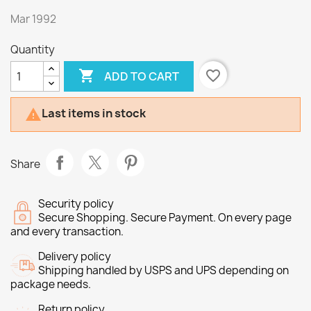
Mar 1992
Quantity

favorite_border
ADD TO CART
Last items in stock

Share
Security policy
Secure Shopping. Secure Payment. On every page
and every transaction.
Delivery policy
Shipping handled by USPS and UPS depending on
package needs.
Return policy