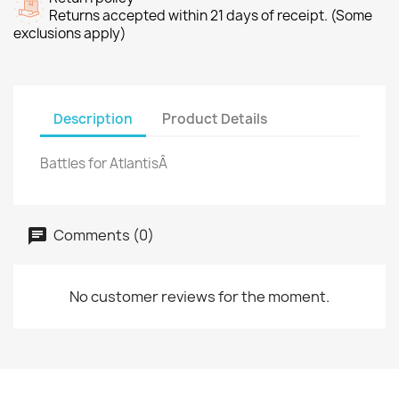
Returns accepted within 21 days of receipt. (Some
exclusions apply)
Description
Product Details
Battles for AtlantisÂ
Comments (0)
No customer reviews for the moment.