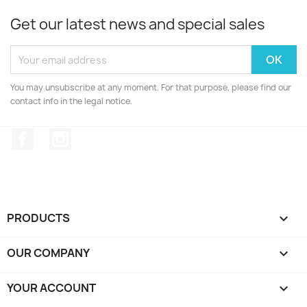
Get our latest news and special sales
You may unsubscribe at any moment. For that purpose, please find our
contact info in the legal notice.
Facebook
Instagram
PRODUCTS

OUR COMPANY

YOUR ACCOUNT
