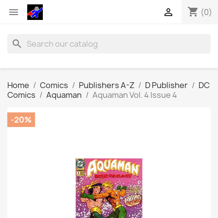
shopping_cart


(0)
search
Home
Comics
Publishers A-Z
D Publisher
DC
Comics
Aquaman
Aquaman Vol. 4 Issue 4
-20%