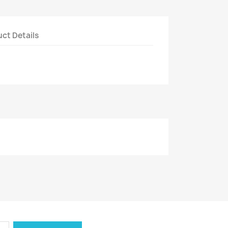
ct Details