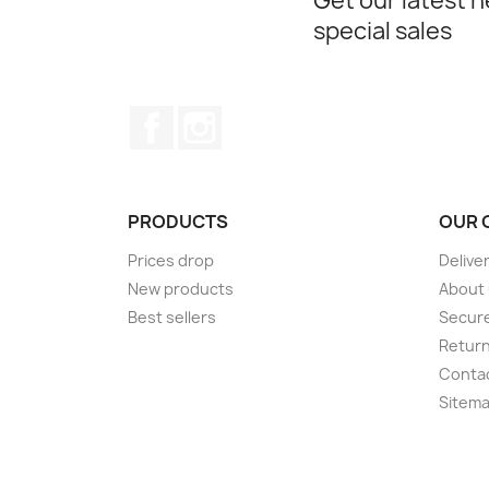
Get our latest 
special sales
Facebook
Instagram
PRODUCTS
OUR 
Prices drop
Delive
New products
About
Best sellers
Secur
Retur
Conta
Sitem