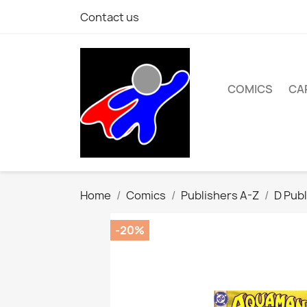
Contact us
COMICS
CA
Home
Comics
Publishers A-Z
D Publ
-20%