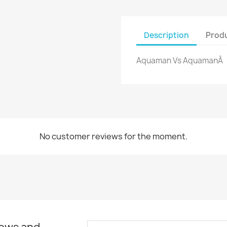
Description
Produ
Aquaman Vs AquamanÂ
No customer reviews for the moment.