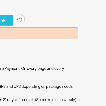
favorite_border
CART
re Payment. On every page and every
SPS and UPS depending on package needs.
n 21 days of receipt. (Some exclusions apply)