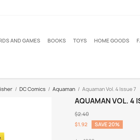
RDS AND GAMES
BOOKS
TOYS
HOME GOODS
isher
DC Comics
Aquaman
Aquaman Vol. 4 Issue 7
AQUAMAN VOL. 4 I
$2.40
$1.92
SAVE 20%