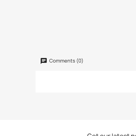
Comments (0)