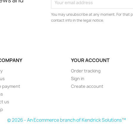
news and
You may unsubscribe at any moment. For that p
contact info in the legal notice.
COMPANY
YOUR ACCOUNT
ry
Order tracking
 us
Sign in
e payment
Create account
ns
ct us
ap
© 2026 - An Ecommerce branch of Kendrick Solutions™