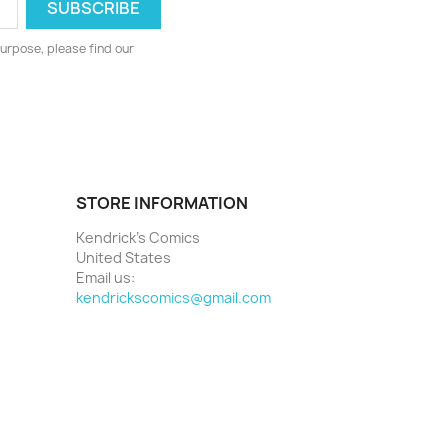
urpose, please find our
STORE INFORMATION
Kendrick's Comics
United States
Email us:
kendrickscomics@gmail.com