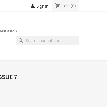
shopping_cart

Cart
(0)
Sign in
FANDOMS
search
SSUE 7