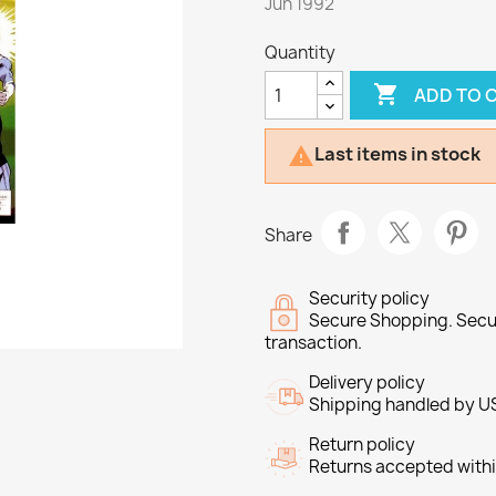
Jun 1992
Quantity

ADD TO 
Last items in stock

Share
Security policy
Secure Shopping. Secu
transaction.
Delivery policy
Shipping handled by U
Return policy
Returns accepted withi