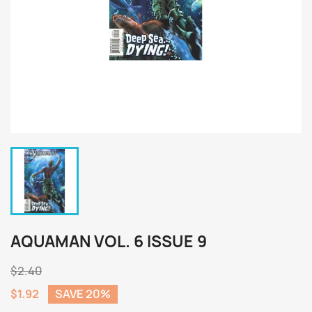
AQUAMAN VOL. 6 ISSUE 9
$2.40
$1.92
SAVE 20%