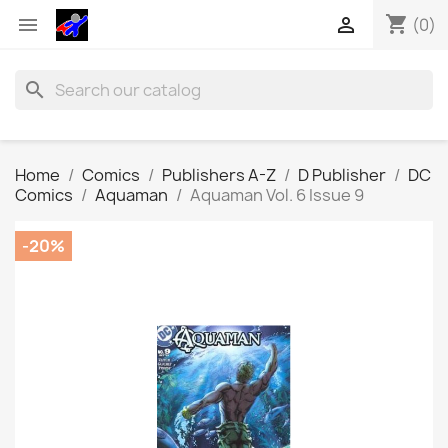
shopping_cart


(0)
search
Home
Comics
Publishers A-Z
D Publisher
DC
Comics
Aquaman
Aquaman Vol. 6 Issue 9
-20%