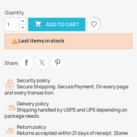
Quantity

favorite_border
ADD TO CART
Last items in stock

Share
Security policy
Secure Shopping. Secure Payment. On every page
and every transaction.
Delivery policy
Shipping handled by USPS and UPS depending on
package needs.
Return policy
Returns accepted within 21 days of receipt. (Some