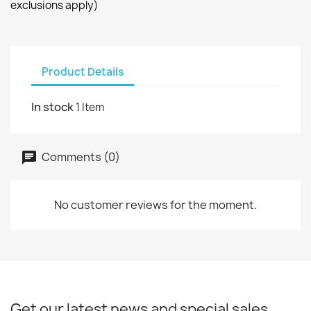
exclusions apply)
Product Details
In stock
1 Item
Comments (0)
No customer reviews for the moment.
Get our latest news and special sales