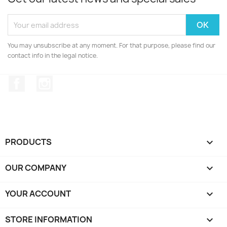
You may unsubscribe at any moment. For that purpose, please find our
contact info in the legal notice.
Facebook
Instagram
PRODUCTS

OUR COMPANY

YOUR ACCOUNT

STORE INFORMATION
keyboard_arrow_down