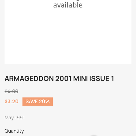
ARMAGEDDON 2001 MINI ISSUE 1
$4.00
$3.20
SAVE 20%
May 1991
Quantity