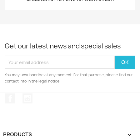
Get our latest news and special sales
You may unsubscribe at any moment. For that purpose, please find our
contact info in the legal notice.
Facebook
Instagram
PRODUCTS
