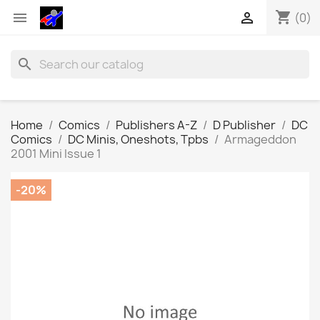
shopping_cart


(0)
search
Home
Comics
Publishers A-Z
D Publisher
DC
Comics
DC Minis, Oneshots, Tpbs
Armageddon
2001 Mini Issue 1
-20%