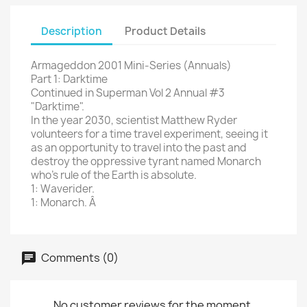
Description
Product Details
Armageddon 2001 Mini-Series (Annuals)
Part 1: Darktime
Continued in Superman Vol 2 Annual #3
"Darktime".
In the year 2030, scientist Matthew Ryder
volunteers for a time travel experiment, seeing it
as an opportunity to travel into the past and
destroy the oppressive tyrant named Monarch
who's rule of the Earth is absolute.
1: Waverider.
1: Monarch. Â
Comments (0)
No customer reviews for the moment.