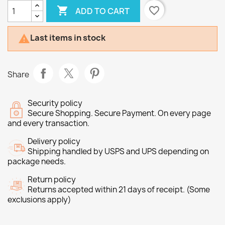

favorite_border
ADD TO CART
Last items in stock

Share
Security policy
Secure Shopping. Secure Payment. On every page
and every transaction.
Delivery policy
Shipping handled by USPS and UPS depending on
package needs.
Return policy
Returns accepted within 21 days of receipt. (Some
exclusions apply)