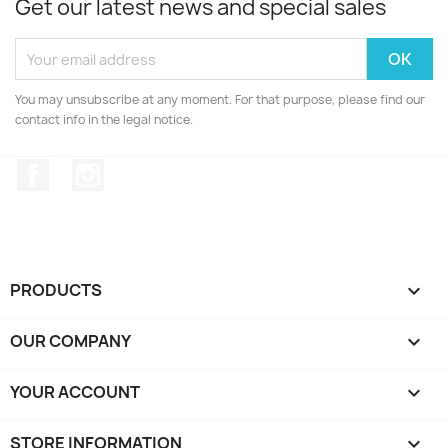
Get our latest news and special sales
You may unsubscribe at any moment. For that purpose, please find our
contact info in the legal notice.
Facebook
Instagram
PRODUCTS

OUR COMPANY

YOUR ACCOUNT

STORE INFORMATION
keyboard_arrow_down