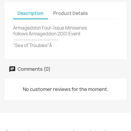
Description
Product Details
Armageddon Four-Issue Miniseries
follows Armageddon 2001 Event
----------------------
"Sea of Troubles"Â
Comments (0)
No customer reviews for the moment.