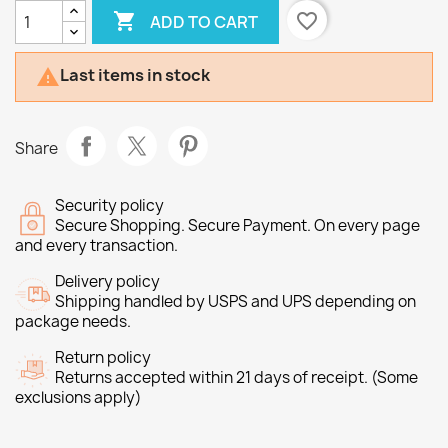

favorite_border
ADD TO CART
Last items in stock

Share
Security policy
Secure Shopping. Secure Payment. On every page
and every transaction.
Delivery policy
Shipping handled by USPS and UPS depending on
package needs.
Return policy
Returns accepted within 21 days of receipt. (Some
exclusions apply)