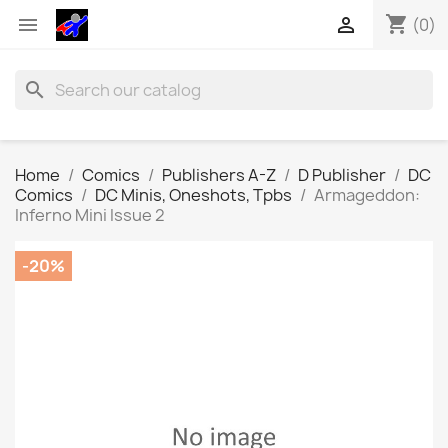
shopping_cart


(0)
search
Home
Comics
Publishers A-Z
D Publisher
DC
Comics
DC Minis, Oneshots, Tpbs
Armageddon:
Inferno Mini Issue 2
-20%