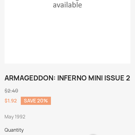
ARMAGEDDON: INFERNO MINI ISSUE 2
$2.40
$1.92
SAVE 20%
May 1992
Quantity