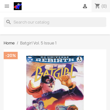
shopping_cart


(0)
search
Home
Batgirl Vol. 5 Issue 1
-20%