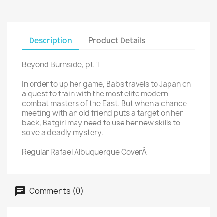
Description
Product Details
Beyond Burnside, pt. 1
In order to up her game, Babs travels to Japan on
a quest to train with the most elite modern
combat masters of the East. But when a chance
meeting with an old friend puts a target on her
back, Batgirl may need to use her new skills to
solve a deadly mystery.
Regular Rafael Albuquerque CoverÂ
Comments (0)