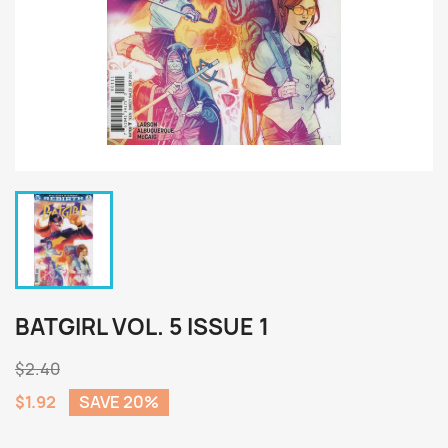
BATGIRL VOL. 5 ISSUE 1
$2.40
$1.92
SAVE 20%