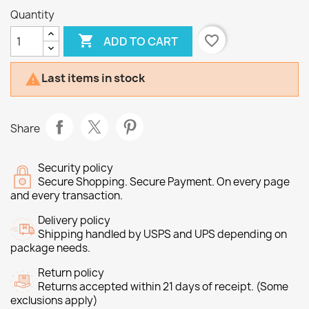
Quantity

favorite_border
ADD TO CART
Last items in stock

Share
Security policy
Secure Shopping. Secure Payment. On every page
and every transaction.
Delivery policy
Shipping handled by USPS and UPS depending on
package needs.
Return policy
Returns accepted within 21 days of receipt. (Some
exclusions apply)