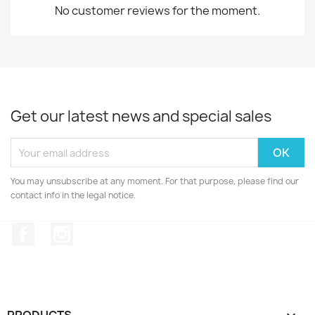
No customer reviews for the moment.
Get our latest news and special sales
You may unsubscribe at any moment. For that purpose, please find our
contact info in the legal notice.
Facebook
Instagram
PRODUCTS