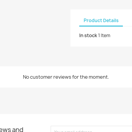
Product Details
In stock
1 Item
No customer reviews for the moment.
news and