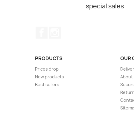
special sales
Facebook
Instagram
PRODUCTS
OUR 
Prices drop
Delive
New products
About
Best sellers
Secur
Retur
Conta
Sitem