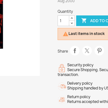
Aug 2000
Quantity

ADD TO 
Last items in stock

Share
Security policy
Secure Shopping. Secu
transaction.
Delivery policy
Shipping handled by U
Return policy
Returns accepted withi