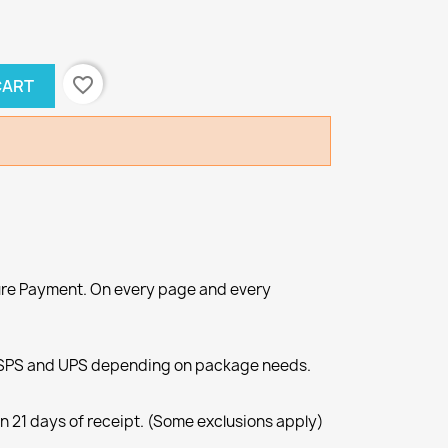
favorite_border
CART
re Payment. On every page and every
SPS and UPS depending on package needs.
n 21 days of receipt. (Some exclusions apply)