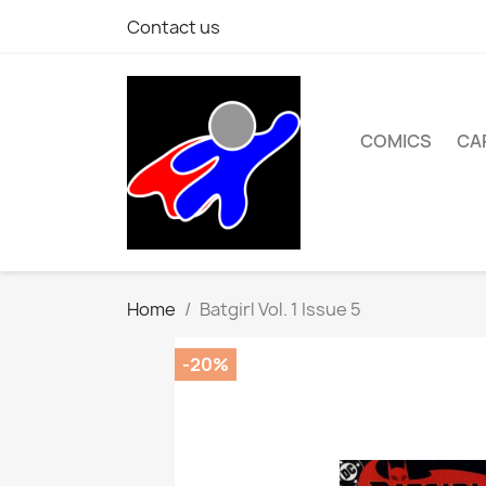
Contact us
COMICS
CA
Home
Batgirl Vol. 1 Issue 5
-20%