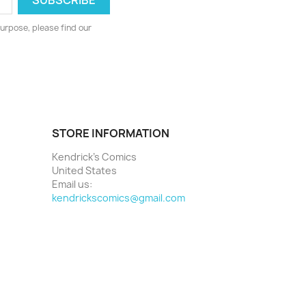
urpose, please find our
STORE INFORMATION
Kendrick's Comics
United States
Email us:
kendrickscomics@gmail.com