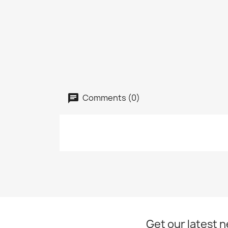
Comments (0)
Get our latest 