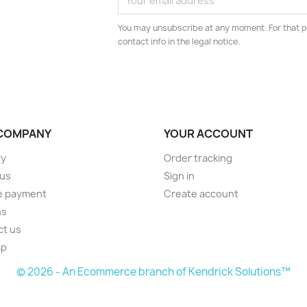
You may unsubscribe at any moment. For that p
contact info in the legal notice.
COMPANY
YOUR ACCOUNT
ry
Order tracking
 us
Sign in
e payment
Create account
ns
ct us
ap
© 2026 - An Ecommerce branch of Kendrick Solutions™