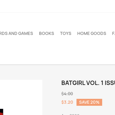
RDS AND GAMES
BOOKS
TOYS
HOME GOODS
BATGIRL VOL. 1 ISS
$4.00
$3.20
SAVE 20%