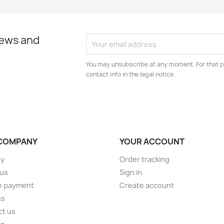
news and
You may unsubscribe at any moment. For that p
contact info in the legal notice.
COMPANY
YOUR ACCOUNT
ry
Order tracking
 us
Sign in
e payment
Create account
ns
ct us