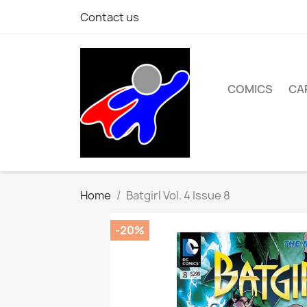
Contact us
COMICS
CA
Home
Batgirl Vol. 4 Issue 8
-20%