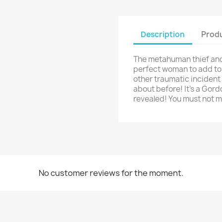
Description
Produ
The metahuman thief and 
perfect woman to add to h
other traumatic incident 
about before! It's a Gord
revealed! You must not m
No customer reviews for the moment.