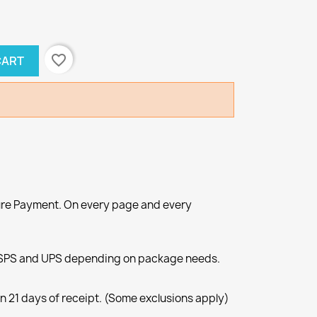
favorite_border
CART
re Payment. On every page and every
SPS and UPS depending on package needs.
n 21 days of receipt. (Some exclusions apply)