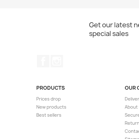
Get our latest 
special sales
Facebook
Instagram
PRODUCTS
OUR 
Prices drop
Delive
New products
About
Best sellers
Secur
Retur
Conta