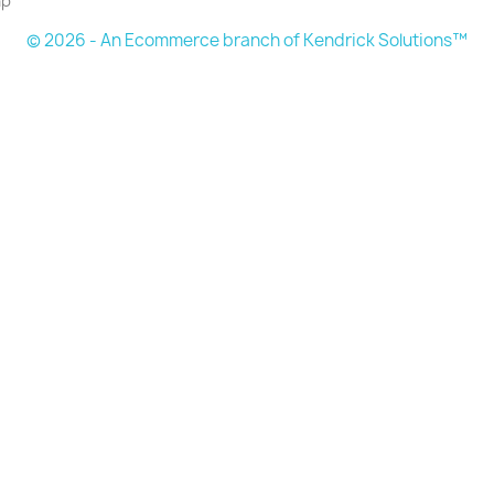
ap
© 2026 - An Ecommerce branch of Kendrick Solutions™