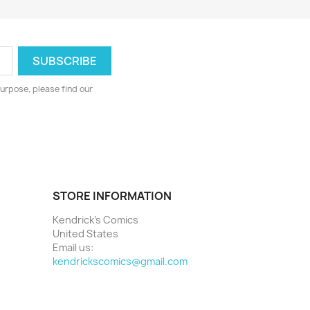
urpose, please find our
STORE INFORMATION
Kendrick's Comics
United States
Email us:
kendrickscomics@gmail.com