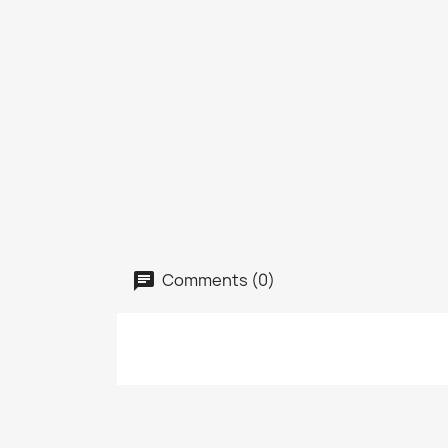
Comments (0)