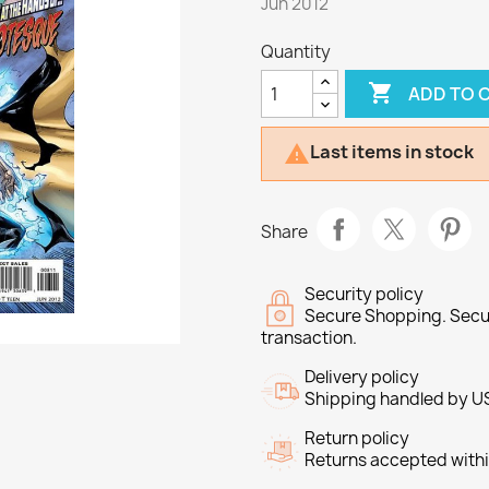
Jun 2012
Quantity

ADD TO 
Last items in stock

Share
Security policy
Secure Shopping. Secu
transaction.
Delivery policy
Shipping handled by U
Return policy
Returns accepted withi