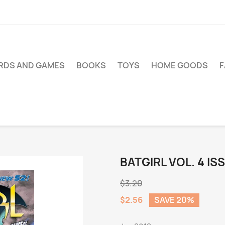
RDS AND GAMES
BOOKS
TOYS
HOME GOODS
BATGIRL VOL. 4 IS
$3.20
$2.56
SAVE 20%