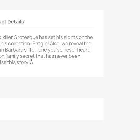
ct Details
killer Grotesque has set his sights on the
is collection: Batgirl! Also, we reveal the
in Barbara's life - one you've never heard
on family secret that has never been
iss this story!Â