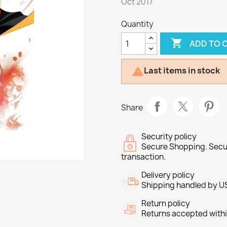
Oct 2017
Quantity

ADD TO 
Last items in stock

Share
Security policy
Secure Shopping. Secu
transaction.
Delivery policy
Shipping handled by U
Return policy
Returns accepted withi