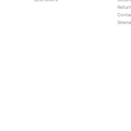
Retur
Conta
Sitem