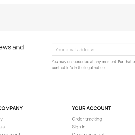
news and
You may unsubscribe at any moment. For that p
contact info in the legal notice.
COMPANY
YOUR ACCOUNT
ry
Order tracking
 us
Sign in
e payment
Create account