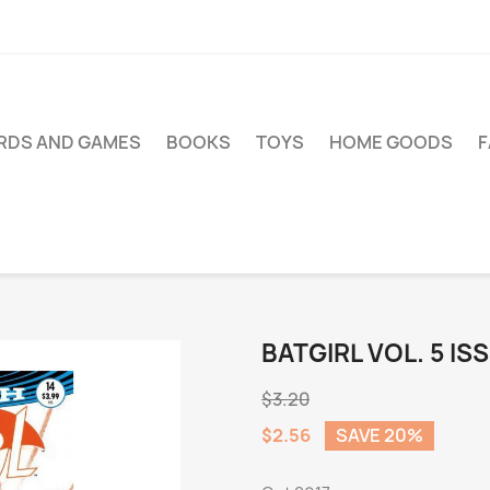
RDS AND GAMES
BOOKS
TOYS
HOME GOODS
BATGIRL VOL. 5 IS
$3.20
$2.56
SAVE 20%