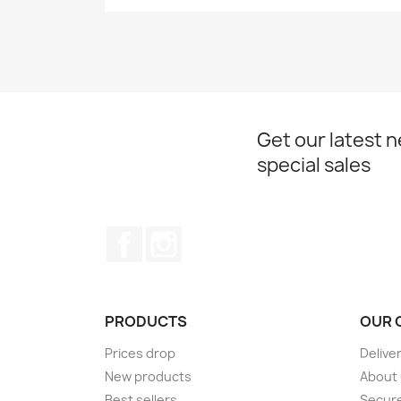
Get our latest 
special sales
Facebook
Instagram
PRODUCTS
OUR 
Prices drop
Delive
New products
About
Best sellers
Secur