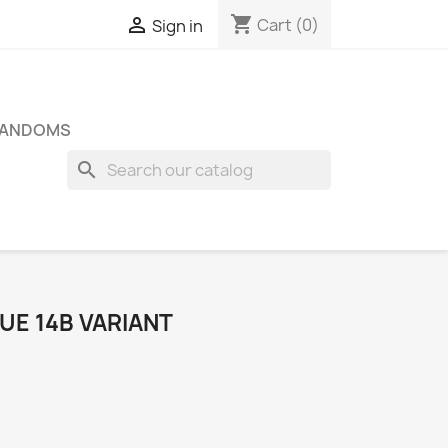
shopping_cart

Cart
(0)
Sign in
FANDOMS
search
SUE 14B VARIANT