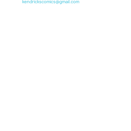
kendrickscomics@gmail.com