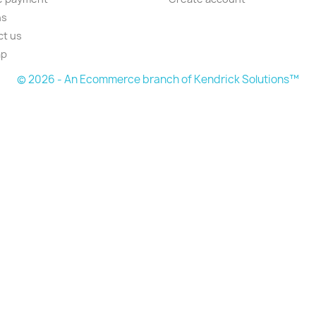
ns
ct us
ap
© 2026 - An Ecommerce branch of Kendrick Solutions™