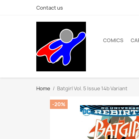
Contact us
COMICS
CA
Home
Batgirl Vol. 5 Issue 14b Variant
-20%