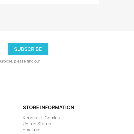
urpose, please find our
STORE INFORMATION
Kendrick's Comics
United States
Email us: