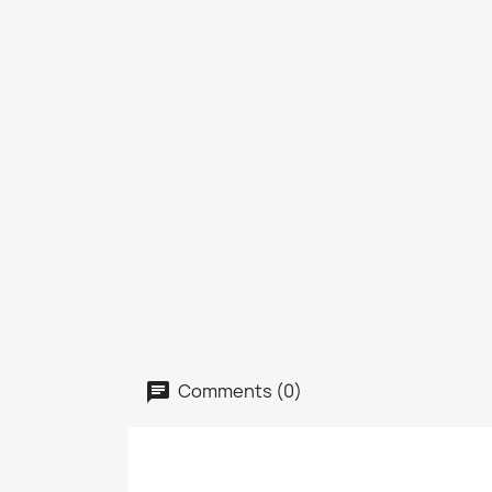
Comments (0)