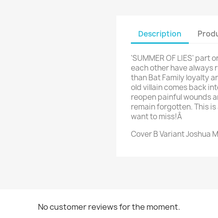
Description
Produ
'SUMMER OF LIES' part on
each other have always ru
than Bat Family loyalty 
old villain comes back int
reopen painful wounds a
remain forgotten. This is 
want to miss!Â
Cover B Variant Joshua 
No customer reviews for the moment.