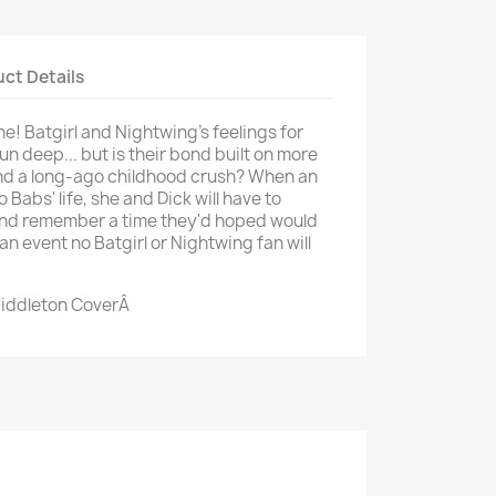
ct Details
e! Batgirl and Nightwing's feelings for
n deep... but is their bond built on more
and a long-ago childhood crush? When an
o Babs' life, she and Dick will have to
nd remember a time they'd hoped would
an event no Batgirl or Nightwing fan will
Middleton CoverÂ