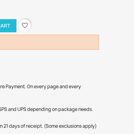
favorite_border
CART
re Payment. On every page and every
SPS and UPS depending on package needs.
n 21 days of receipt. (Some exclusions apply)