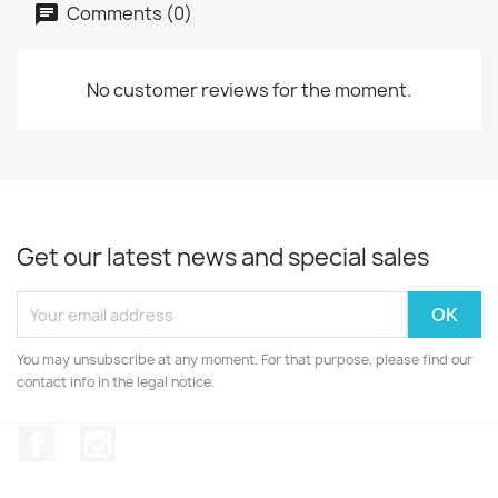
Comments (0)
No customer reviews for the moment.
Get our latest news and special sales
You may unsubscribe at any moment. For that purpose, please find our
contact info in the legal notice.
Facebook
Instagram