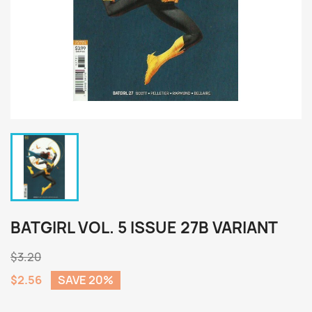
BATGIRL VOL. 5 ISSUE 27B VARIANT
$3.20
$2.56
SAVE 20%