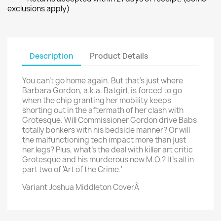
exclusions apply)
Description
Product Details
You can't go home again. But that's just where
Barbara Gordon, a.k.a. Batgirl, is forced to go
when the chip granting her mobility keeps
shorting out in the aftermath of her clash with
Grotesque. Will Commissioner Gordon drive Babs
totally bonkers with his bedside manner? Or will
the malfunctioning tech impact more than just
her legs? Plus, what's the deal with killer art critic
Grotesque and his murderous new M.O.? It's all in
part two of 'Art of the Crime.'
Variant Joshua Middleton CoverÂ