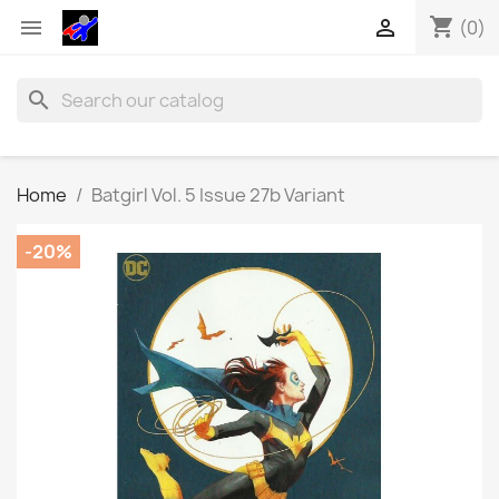
shopping_cart


(0)
search
Home
Batgirl Vol. 5 Issue 27b Variant
-20%