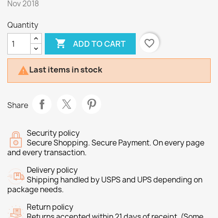
Nov 2018
Quantity

favorite_border
ADD TO CART
Last items in stock

Share
Security policy
Secure Shopping. Secure Payment. On every page
and every transaction.
Delivery policy
Shipping handled by USPS and UPS depending on
package needs.
Return policy
Returns accepted within 21 days of receipt. (Some