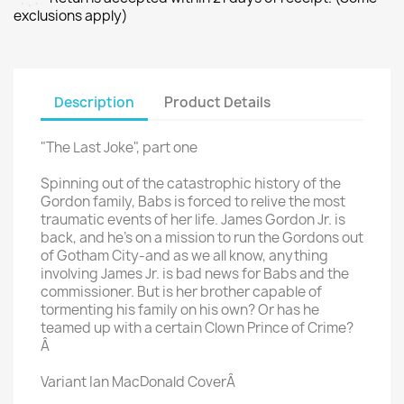
exclusions apply)
Description
Product Details
"The Last Joke", part one
Spinning out of the catastrophic history of the
Gordon family, Babs is forced to relive the most
traumatic events of her life. James Gordon Jr. is
back, and he's on a mission to run the Gordons out
of Gotham City-and as we all know, anything
involving James Jr. is bad news for Babs and the
commissioner. But is her brother capable of
tormenting his family on his own? Or has he
teamed up with a certain Clown Prince of Crime?
Â
Variant Ian MacDonald CoverÂ