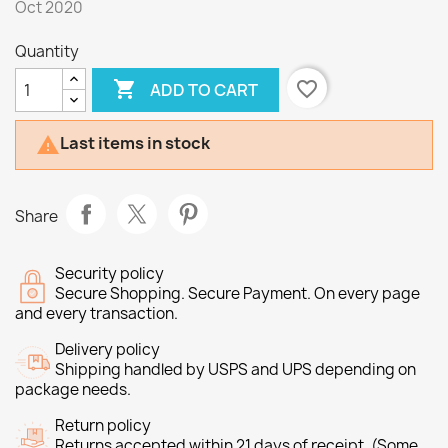
Oct 2020
Quantity

favorite_border
ADD TO CART
Last items in stock

Share
Security policy
Secure Shopping. Secure Payment. On every page
and every transaction.
Delivery policy
Shipping handled by USPS and UPS depending on
package needs.
Return policy
Returns accepted within 21 days of receipt. (Some