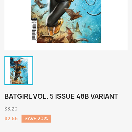
BATGIRL VOL. 5 ISSUE 48B VARIANT
$3.20
$2.56
SAVE 20%