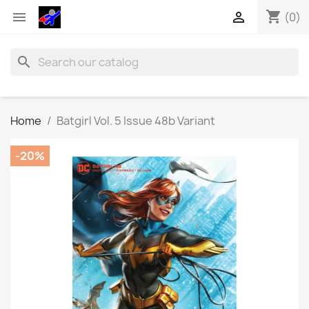
shopping_cart


(0)
search
Home
Batgirl Vol. 5 Issue 48b Variant
-20%