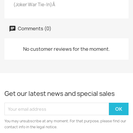
(Joker War Tie-In)Â
Comments (0)
No customer reviews for the moment.
Get our latest news and special sales
You may unsubscribe at any moment. For that purpose, please find our
contact info in the legal notice.