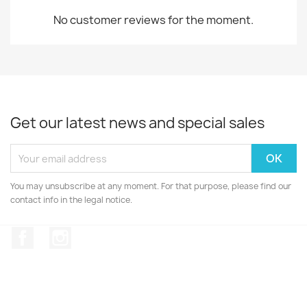
No customer reviews for the moment.
Get our latest news and special sales
You may unsubscribe at any moment. For that purpose, please find our
contact info in the legal notice.
Facebook
Instagram