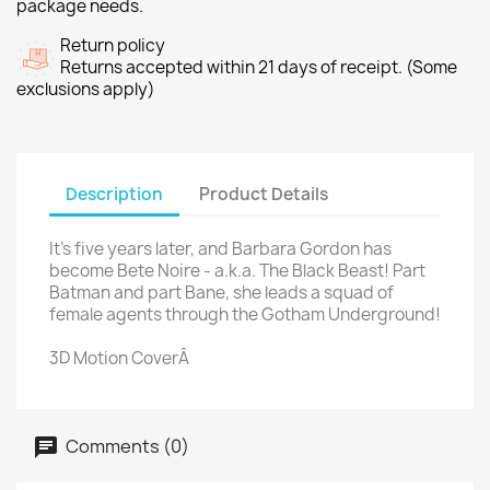
package needs.
Return policy
Returns accepted within 21 days of receipt. (Some
exclusions apply)
Description
Product Details
It's five years later, and Barbara Gordon has
become Bete Noire - a.k.a. The Black Beast! Part
Batman and part Bane, she leads a squad of
female agents through the Gotham Underground!
3D Motion CoverÂ
Comments (0)