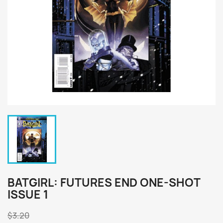
BATGIRL: FUTURES END ONE-SHOT
ISSUE 1
$3.20