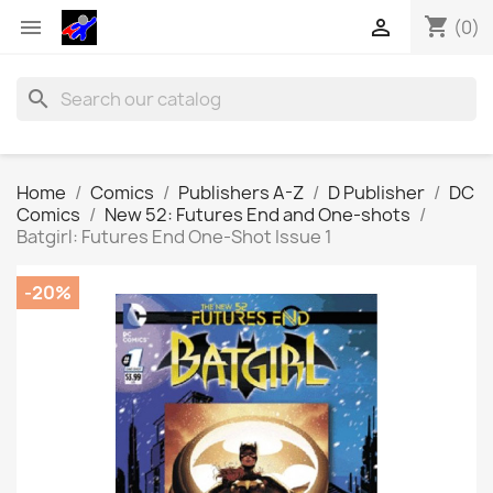
shopping_cart


(0)
search
Home
Comics
Publishers A-Z
D Publisher
DC
Comics
New 52: Futures End and One-shots
Batgirl: Futures End One-Shot Issue 1
-20%