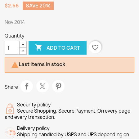
$2.56
SAVE 20%
Nov 2014
Quantity

favorite_border
ADD TO CART
Last items in stock

Share
Security policy
Secure Shopping. Secure Payment. On every page
and every transaction.
Delivery policy
Shipping handled by USPS and UPS depending on