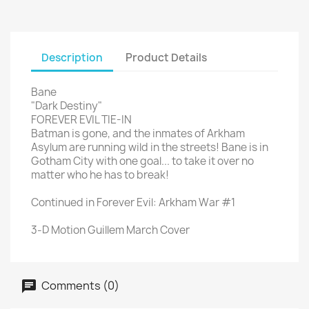
Description
Product Details
Bane
"Dark Destiny"
FOREVER EVIL TIE-IN
Batman is gone, and the inmates of Arkham
Asylum are running wild in the streets! Bane is in
Gotham City with one goal... to take it over no
matter who he has to break!
Continued in Forever Evil: Arkham War #1
3-D Motion Guillem March Cover
Comments (0)