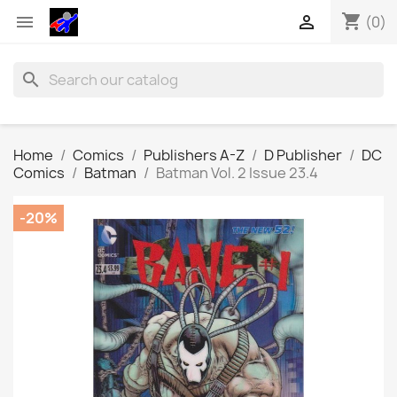
shopping_cart


(0)
search
Home
Comics
Publishers A-Z
D Publisher
DC
Comics
Batman
Batman Vol. 2 Issue 23.4
-20%