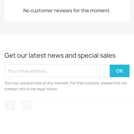
No customer reviews for the moment.
Get our latest news and special sales
You may unsubscribe at any moment. For that purpose, please find our
contact info in the legal notice.
Facebook
Instagram