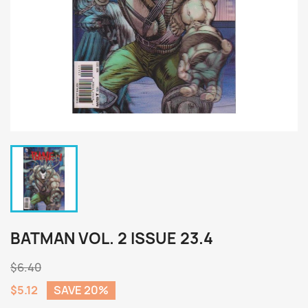
BATMAN VOL. 2 ISSUE 23.4
$6.40
$5.12
SAVE 20%