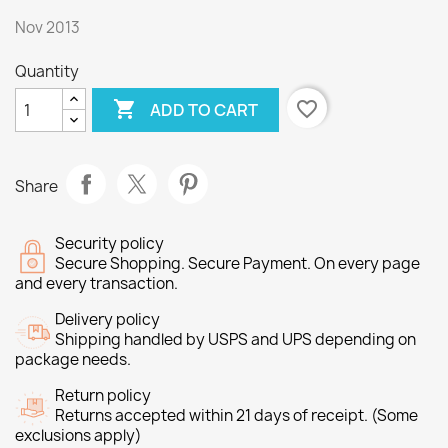
Nov 2013
Quantity

favorite_border
ADD TO CART
Share
Security policy
Secure Shopping. Secure Payment. On every page
and every transaction.
Delivery policy
Shipping handled by USPS and UPS depending on
package needs.
Return policy
Returns accepted within 21 days of receipt. (Some
exclusions apply)