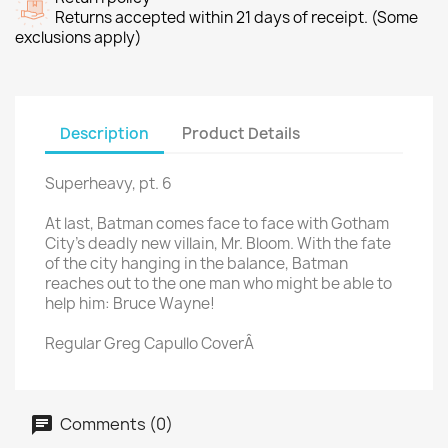
Returns accepted within 21 days of receipt. (Some
exclusions apply)
Description
Product Details
Superheavy, pt. 6
At last, Batman comes face to face with Gotham
City's deadly new villain, Mr. Bloom. With the fate
of the city hanging in the balance, Batman
reaches out to the one man who might be able to
help him: Bruce Wayne!
Regular Greg Capullo CoverÂ
Comments (0)