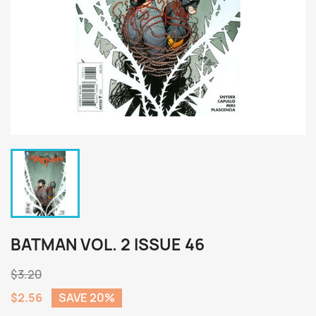
BATMAN VOL. 2 ISSUE 46
$3.20
$2.56
SAVE 20%