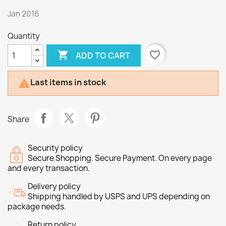
Jan 2016
Quantity

favorite_border
ADD TO CART
Last items in stock

Share
Security policy
Secure Shopping. Secure Payment. On every page
and every transaction.
Delivery policy
Shipping handled by USPS and UPS depending on
package needs.
Return policy