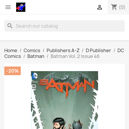
shopping_cart


(0)
search
Home
Comics
Publishers A-Z
D Publisher
DC
Comics
Batman
Batman Vol. 2 Issue 46
-20%