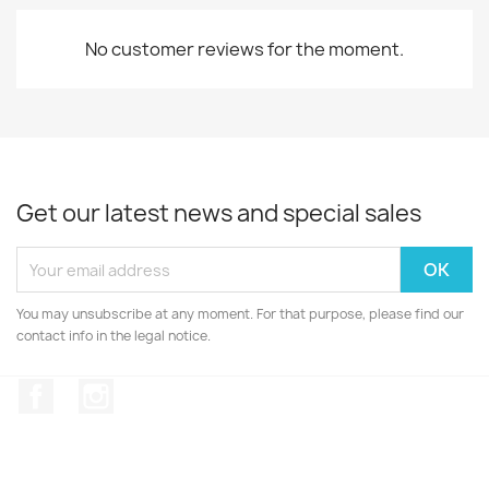
No customer reviews for the moment.
Get our latest news and special sales
You may unsubscribe at any moment. For that purpose, please find our
contact info in the legal notice.
Facebook
Instagram