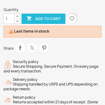
Quantity

favorite_border
ADD TO CART
Last items in stock

Share
Security policy
Secure Shopping. Secure Payment. On every page
and every transaction.
Delivery policy
Shipping handled by USPS and UPS depending on
package needs.
Return policy
Returns accepted within 21 days of receipt. (Some