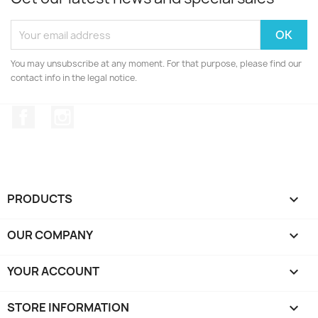
You may unsubscribe at any moment. For that purpose, please find our
contact info in the legal notice.
Facebook
Instagram
PRODUCTS

OUR COMPANY

YOUR ACCOUNT

STORE INFORMATION
keyboard_arrow_down