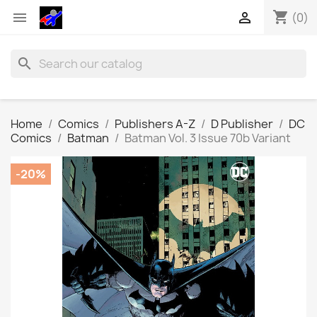
shopping_cart


(0)
search
Home
Comics
Publishers A-Z
D Publisher
DC
Comics
Batman
Batman Vol. 3 Issue 70b Variant
-20%