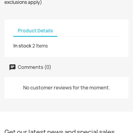
exclusions apply)
Product Details
In stock
2 Items
Comments (0)
No customer reviews for the moment.
Get our latest news and special sales