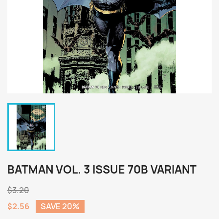
BATMAN VOL. 3 ISSUE 70B VARIANT
$3.20
$2.56
SAVE 20%