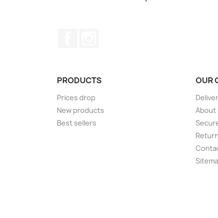
Facebook
Instagram
PRODUCTS
OUR 
Prices drop
Delive
New products
About
Best sellers
Secur
Retur
Conta
Sitem