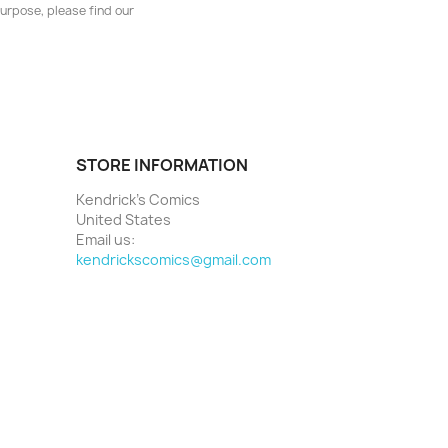
urpose, please find our
STORE INFORMATION
Kendrick's Comics
United States
Email us:
kendrickscomics@gmail.com