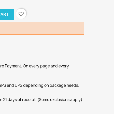
favorite_border
CART
re Payment. On every page and every
SPS and UPS depending on package needs.
n 21 days of receipt. (Some exclusions apply)