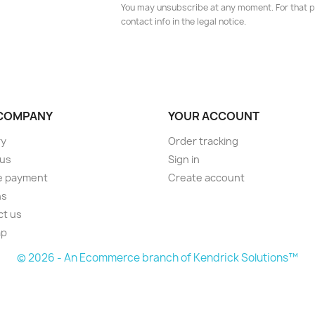
You may unsubscribe at any moment. For that p
contact info in the legal notice.
COMPANY
YOUR ACCOUNT
ry
Order tracking
 us
Sign in
e payment
Create account
ns
ct us
ap
© 2026 - An Ecommerce branch of Kendrick Solutions™