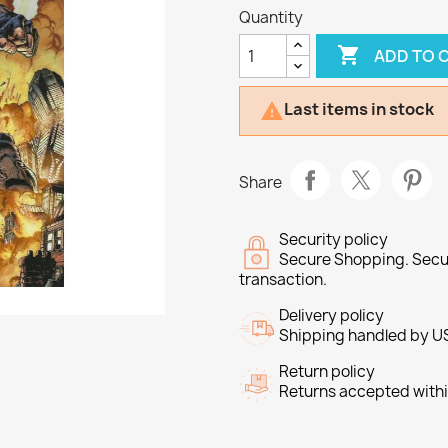
Quantity

ADD TO 
Last items in stock

Share
Security policy
Secure Shopping. Secu
transaction.
Delivery policy
Shipping handled by U
Return policy
Returns accepted withi