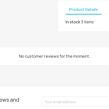
Product Details
In stock
3 Items
No customer reviews for the moment.
news and