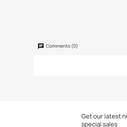
Comments (0)
Get our latest 
special sales