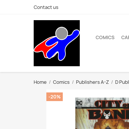
Contact us
COMICS
CA
Home
Comics
Publishers A-Z
D Publ
-20%