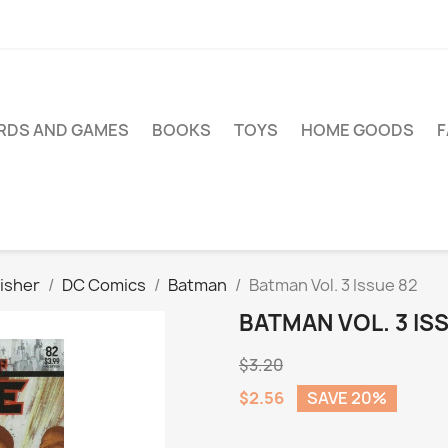
RDS AND GAMES
BOOKS
TOYS
HOME GOODS
isher
DC Comics
Batman
Batman Vol. 3 Issue 82
BATMAN VOL. 3 IS
$3.20
$2.56
SAVE 20%