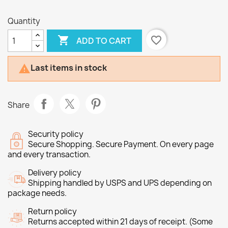
Quantity

favorite_border
ADD TO CART
Last items in stock

Share
Security policy
Secure Shopping. Secure Payment. On every page
and every transaction.
Delivery policy
Shipping handled by USPS and UPS depending on
package needs.
Return policy
Returns accepted within 21 days of receipt. (Some