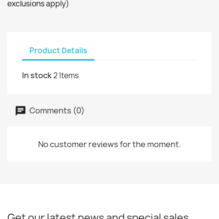
exclusions apply)
Product Details
In stock
2 Items
Comments (0)
No customer reviews for the moment.
Get our latest news and special sales