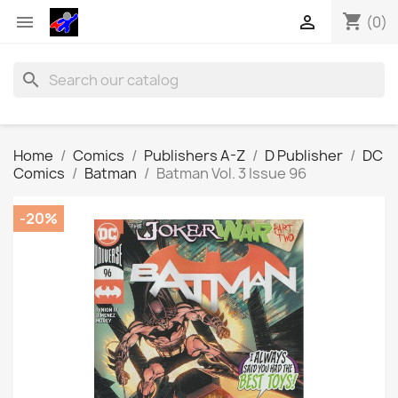
shopping_cart


(0)
search
Home
Comics
Publishers A-Z
D Publisher
DC
Comics
Batman
Batman Vol. 3 Issue 96
-20%