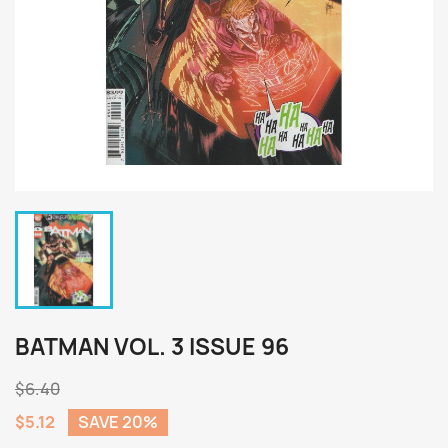
BATMAN VOL. 3 ISSUE 96
$6.40
$5.12
SAVE 20%