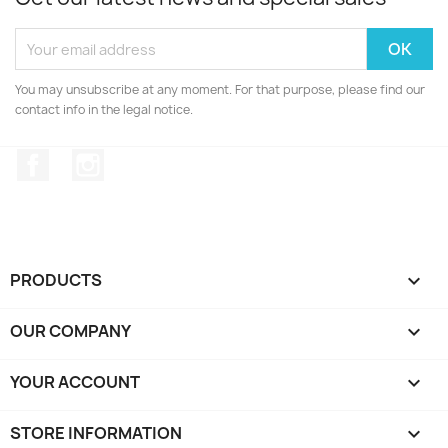
You may unsubscribe at any moment. For that purpose, please find our
contact info in the legal notice.
Facebook
Instagram
PRODUCTS

OUR COMPANY

YOUR ACCOUNT

STORE INFORMATION
keyboard_arrow_down