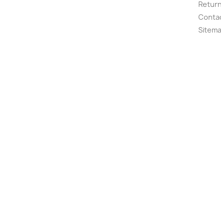
Retur
Conta
Sitem