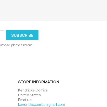
urpose, please find our
STORE INFORMATION
Kendrick's Comics
United States
Email us:
kendrickscomics@gmail.com