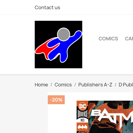
Contact us
COMICS
CA
Home
Comics
Publishers A-Z
D Publ
-20%