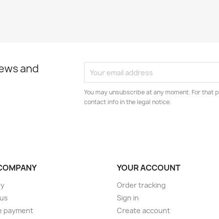
news and
You may unsubscribe at any moment. For that p
contact info in the legal notice.
COMPANY
YOUR ACCOUNT
ry
Order tracking
 us
Sign in
e payment
Create account