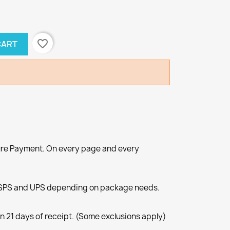
favorite_border
CART
re Payment. On every page and every
SPS and UPS depending on package needs.
n 21 days of receipt. (Some exclusions apply)