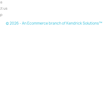
ns
ct us
ap
© 2026 - An Ecommerce branch of Kendrick Solutions™