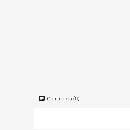
Comments (0)