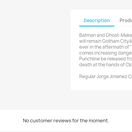
Description
Produ
Batman and Ghost-Maker 
will remain Gotham Cityâs
ever in the aftermath of 
comes increasing dange
Punchline be released fr
death at the hands of C
Regular Jorge Jimenez 
No customer reviews for the moment.