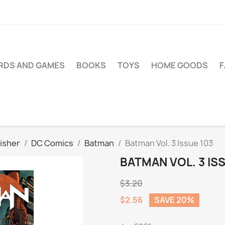
RDS AND GAMES
BOOKS
TOYS
HOME GOODS
isher
DC Comics
Batman
Batman Vol. 3 Issue 103
BATMAN VOL. 3 IS
$3.20
$2.56
SAVE 20%