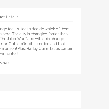
ct Details
go toe-to-toe to decide which of them
 hero. The city is changing faster than
"The Joker War," and with this change
rs as Gothamâs citizens demand that
om prison! Plus, Harley Quinn faces certain
lownhunter!
CoverÂ