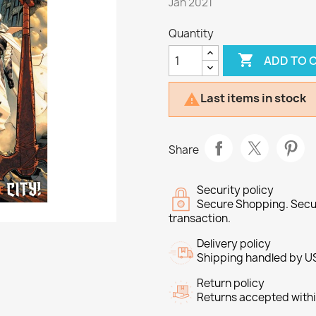
Jan 2021
Quantity

ADD TO 
Last items in stock

Share
Security policy
Secure Shopping. Secu
transaction.
Delivery policy
Shipping handled by U
Return policy
Returns accepted withi