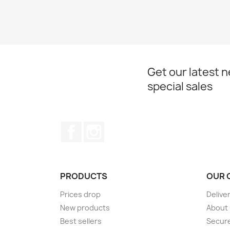
Get our latest 
special sales
Facebook
Instagram
PRODUCTS
OUR 
Prices drop
Delive
New products
About
Best sellers
Secur