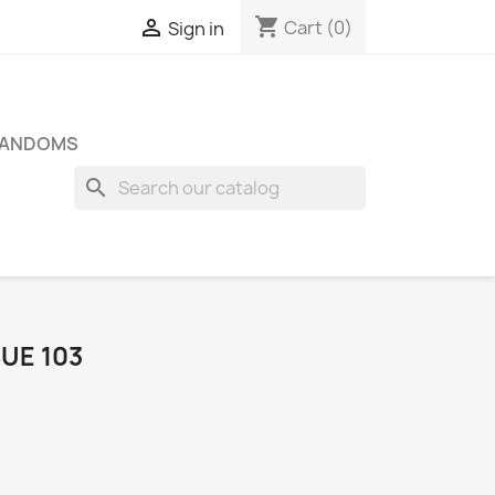
shopping_cart

Cart
(0)
Sign in
FANDOMS
search
SUE 103