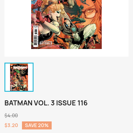
BATMAN VOL. 3 ISSUE 116
$4.00
$3.20
SAVE 20%