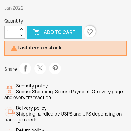
Jan 2022
Quantity

favorite_border
ADD TO CART
Last items in stock

Share
Security policy
Secure Shopping. Secure Payment. On every page
and every transaction.
Delivery policy
Shipping handled by USPS and UPS depending on
package needs.
Return policy