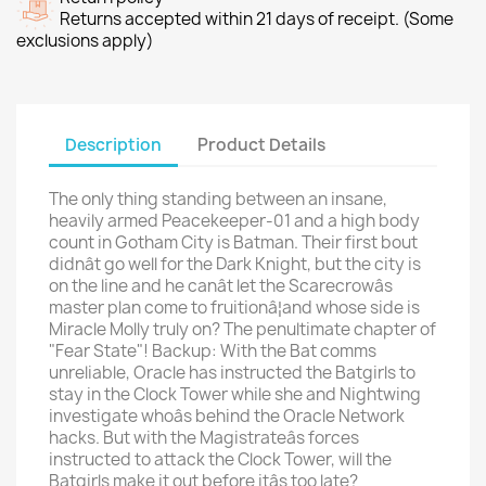
Returns accepted within 21 days of receipt. (Some
exclusions apply)
Description
Product Details
The only thing standing between an insane,
heavily armed Peacekeeper-01 and a high body
count in Gotham City is Batman. Their first bout
didnât go well for the Dark Knight, but the city is
on the line and he canât let the Scarecrowâs
master plan come to fruitionâ¦and whose side is
Miracle Molly truly on? The penultimate chapter of
"Fear State"! Backup: With the Bat comms
unreliable, Oracle has instructed the Batgirls to
stay in the Clock Tower while she and Nightwing
investigate whoâs behind the Oracle Network
hacks. But with the Magistrateâs forces
instructed to attack the Clock Tower, will the
Batgirls make it out before itâs too late?