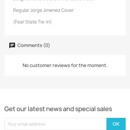
Regular Jorge Jimenez Cover
(Fear State Tie-In)
Comments (0)
No customer reviews for the moment.
Get our latest news and special sales