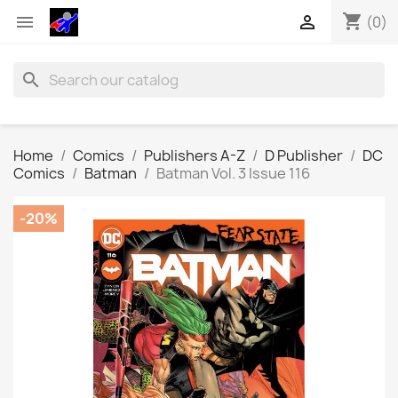
shopping_cart


(0)
search
Home
Comics
Publishers A-Z
D Publisher
DC
Comics
Batman
Batman Vol. 3 Issue 116
-20%