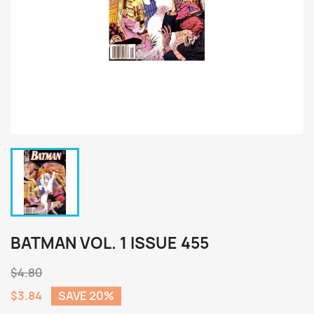
BATMAN VOL. 1 ISSUE 455
$4.80
$3.84
SAVE 20%