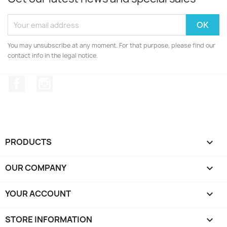
You may unsubscribe at any moment. For that purpose, please find our
contact info in the legal notice.
Facebook
Instagram
PRODUCTS

OUR COMPANY

YOUR ACCOUNT

STORE INFORMATION
keyboard_arrow_down