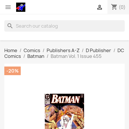
shopping_cart


(0)
search
Home
Comics
Publishers A-Z
D Publisher
DC
Comics
Batman
Batman Vol. 1 Issue 455
-20%