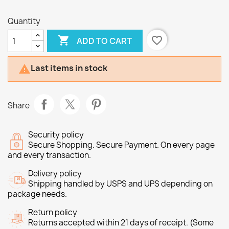
Quantity

favorite_border
ADD TO CART
Last items in stock

Share
Security policy
Secure Shopping. Secure Payment. On every page
and every transaction.
Delivery policy
Shipping handled by USPS and UPS depending on
package needs.
Return policy
Returns accepted within 21 days of receipt. (Some