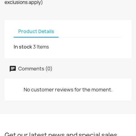
exclusions apply)
Product Details
In stock
3 Items
Comments (0)
No customer reviews for the moment.
Get our latest news and special sales