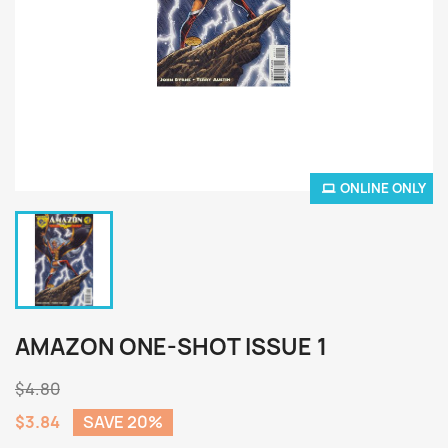
ONLINE ONLY
AMAZON ONE-SHOT ISSUE 1
$4.80
$3.84
SAVE 20%