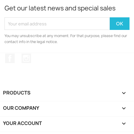
Get our latest news and special sales
You may unsubscribe at any moment. For that purpose, please find our
contact info in the legal notice.
Facebook
Instagram
PRODUCTS

OUR COMPANY

YOUR ACCOUNT
