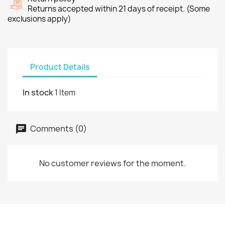
Returns accepted within 21 days of receipt. (Some
exclusions apply)
Product Details
In stock
1 Item
Comments (0)
No customer reviews for the moment.