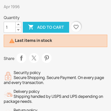
Apr 1996
Quantity

favorite_border
ADD TO CART
Last items in stock

Share
Security policy
Secure Shopping. Secure Payment. On every page
and every transaction.
Delivery policy
Shipping handled by USPS and UPS depending on
package needs.
Return policy