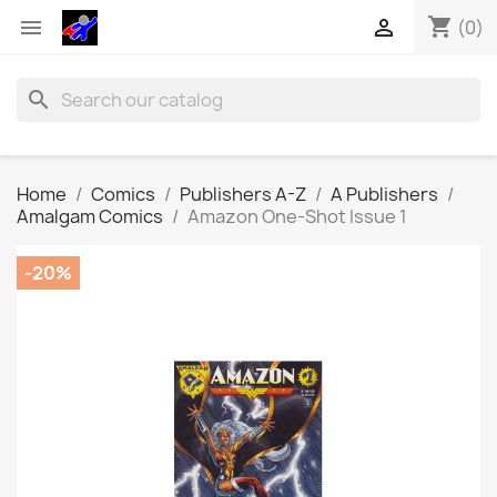
shopping_cart


(0)
search
Home
Comics
Publishers A-Z
A Publishers
Amalgam Comics
Amazon One-Shot Issue 1
-20%