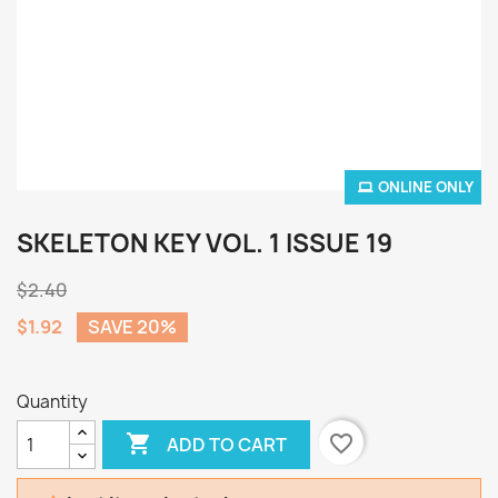
ONLINE ONLY
SKELETON KEY VOL. 1 ISSUE 19
$2.40
$1.92
SAVE 20%
Quantity

favorite_border
ADD TO CART