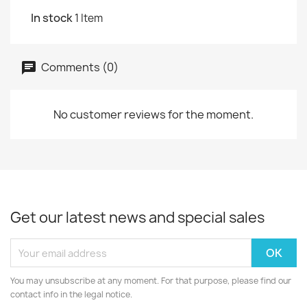
In stock
1 Item
Comments (0)
No customer reviews for the moment.
Get our latest news and special sales
You may unsubscribe at any moment. For that purpose, please find our
contact info in the legal notice.