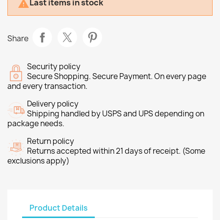
Last items in stock

Share
Security policy
Secure Shopping. Secure Payment. On every page
and every transaction.
Delivery policy
Shipping handled by USPS and UPS depending on
package needs.
Return policy
Returns accepted within 21 days of receipt. (Some
exclusions apply)
Product Details