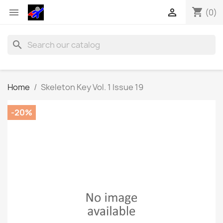
shopping_cart


(0)
search
Home
Skeleton Key Vol. 1 Issue 19
-20%