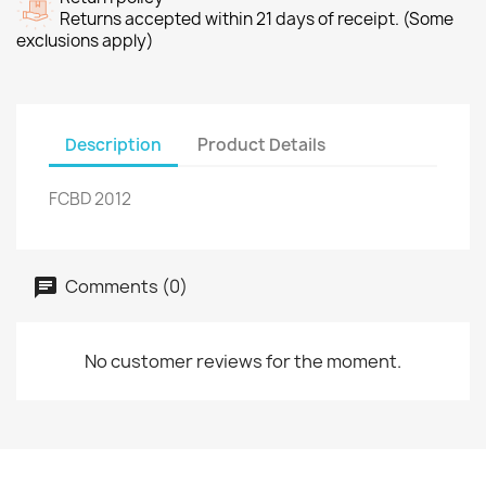
Returns accepted within 21 days of receipt. (Some
exclusions apply)
Description
Product Details
FCBD 2012
Comments (0)
No customer reviews for the moment.