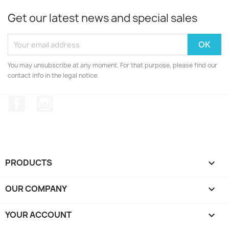
Get our latest news and special sales
You may unsubscribe at any moment. For that purpose, please find our
contact info in the legal notice.
Facebook
Instagram
PRODUCTS

OUR COMPANY

YOUR ACCOUNT
