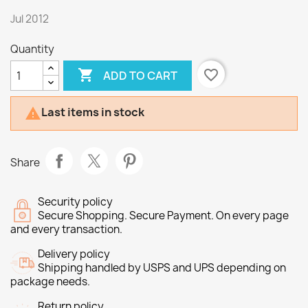
Jul 2012
Quantity

favorite_border
ADD TO CART
Last items in stock

Share
Security policy
Secure Shopping. Secure Payment. On every page
and every transaction.
Delivery policy
Shipping handled by USPS and UPS depending on
package needs.
Return policy