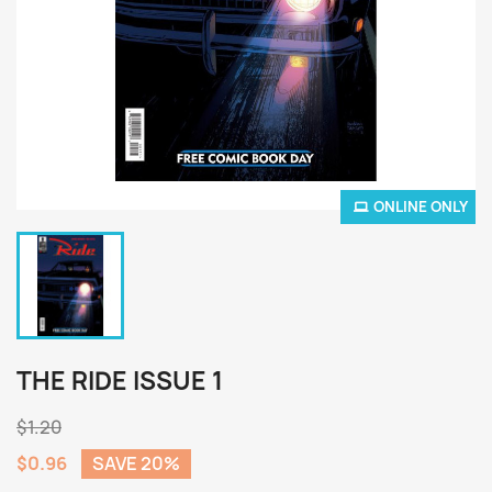
ONLINE ONLY
THE RIDE ISSUE 1
$1.20
$0.96
SAVE 20%