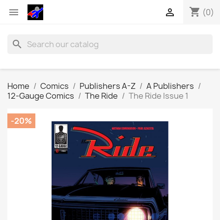
shopping_cart


(0)
search
Home
Comics
Publishers A-Z
A Publishers
12-Gauge Comics
The Ride
The Ride Issue 1
-20%