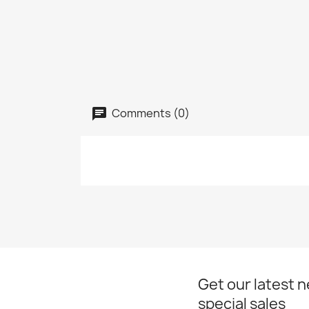
Comments (0)
Get our latest 
special sales