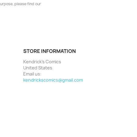
urpose, please find our
STORE INFORMATION
Kendrick's Comics
United States
Email us:
kendrickscomics@gmail.com