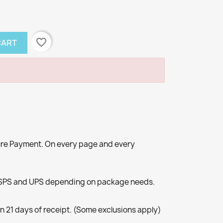
favorite_border
CART
re Payment. On every page and every
SPS and UPS depending on package needs.
n 21 days of receipt. (Some exclusions apply)