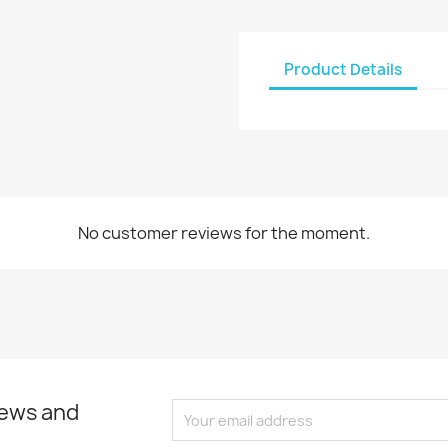
Product Details
No customer reviews for the moment.
news and