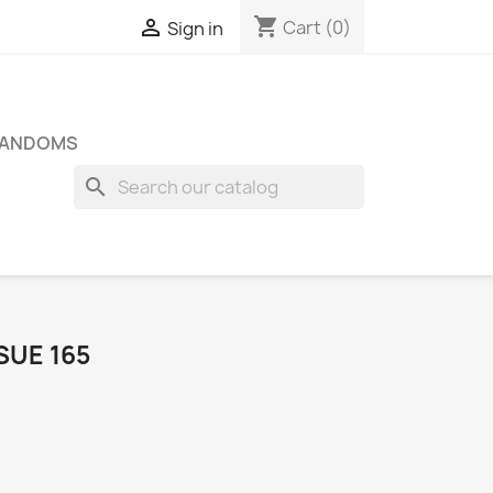
shopping_cart

Cart
(0)
Sign in
FANDOMS
search
SUE 165