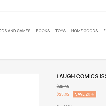
RDS AND GAMES
BOOKS
TOYS
HOME GOODS
LAUGH COMICS IS
$32.40
$25.92
SAVE 20%