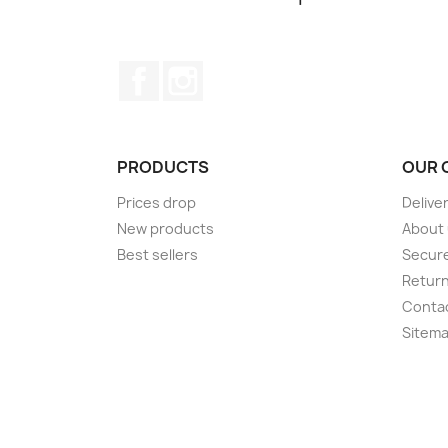
Facebook
Instagram
PRODUCTS
OUR 
Prices drop
Delive
New products
About
Best sellers
Secur
Retur
Conta
Sitem