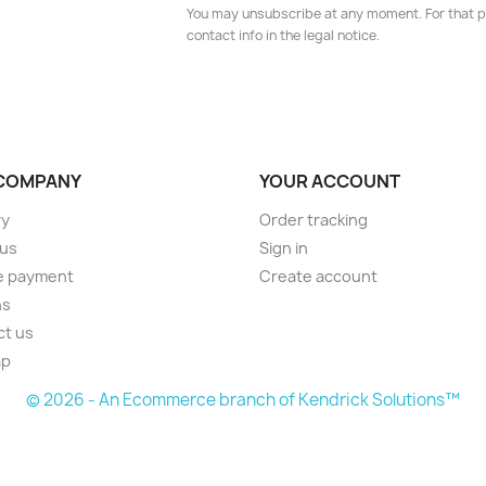
You may unsubscribe at any moment. For that p
contact info in the legal notice.
COMPANY
YOUR ACCOUNT
ry
Order tracking
 us
Sign in
e payment
Create account
ns
ct us
ap
© 2026 - An Ecommerce branch of Kendrick Solutions™