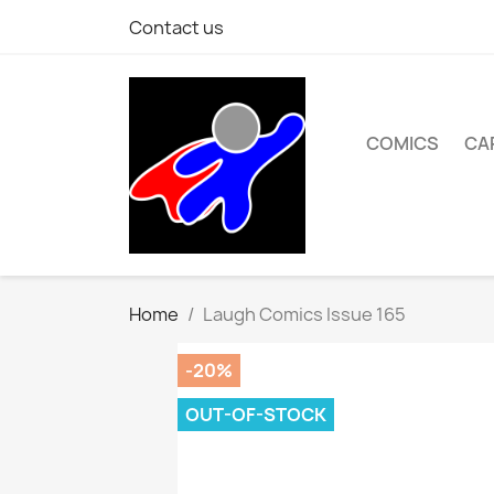
Contact us
COMICS
CA
Home
Laugh Comics Issue 165
-20%
OUT-OF-STOCK