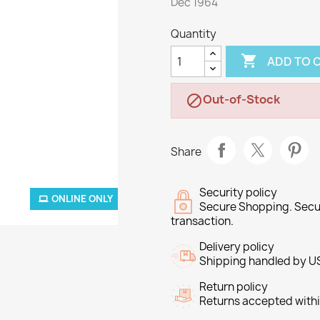
Dec 1964
Quantity

ADD TO 
Out-of-Stock

Share
Security policy
ONLINE ONLY
Secure Shopping. Secu
transaction.
Delivery policy
Shipping handled by U
Return policy
Returns accepted withi