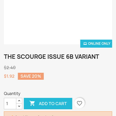
ONLINE ONLY
THE SCOURGE ISSUE 6B VARIANT
$2.40
$1.92
SAVE 20%
Quantity

favorite_border
ADD TO CART