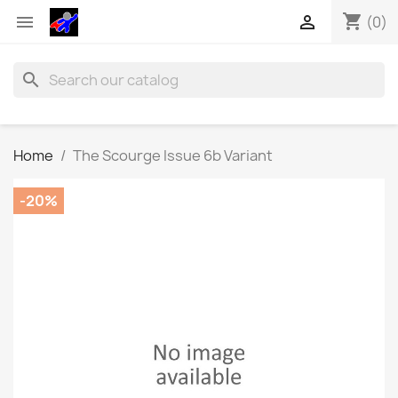
shopping_cart


(0)
search
Home
The Scourge Issue 6b Variant
-20%