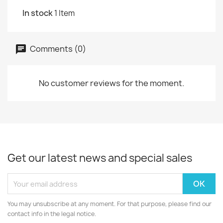
In stock
1 Item
Comments (0)
No customer reviews for the moment.
Get our latest news and special sales
You may unsubscribe at any moment. For that purpose, please find our
contact info in the legal notice.