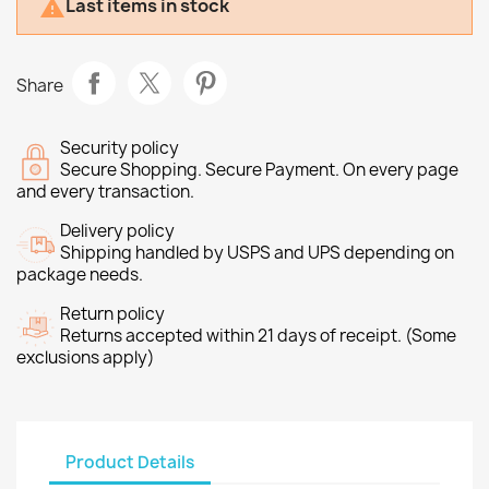
Last items in stock

Share
Security policy
Secure Shopping. Secure Payment. On every page
and every transaction.
Delivery policy
Shipping handled by USPS and UPS depending on
package needs.
Return policy
Returns accepted within 21 days of receipt. (Some
exclusions apply)
Product Details